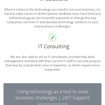
POWER
When it comes to the technology you need to run your business, it's
OF TECHNOLOGY
hard to make sense of all the options. Redback does more than just
sell technology,we can boast the expertise to change the way
companies use their IT and develop technology solutions to your
real business challenges.
THIS IS WHAT YOU WERE LOOKING FOR
IT Consulting
We are also able to act as IT consultants, provide help desk
management and work with their current IT staff to run new projects
that may be outside their area of expertise, or which require more
manpower.
PUT REDBACK IN
Using technology as a tool to solve
CHARGE.
business challenges | 24/7 Support