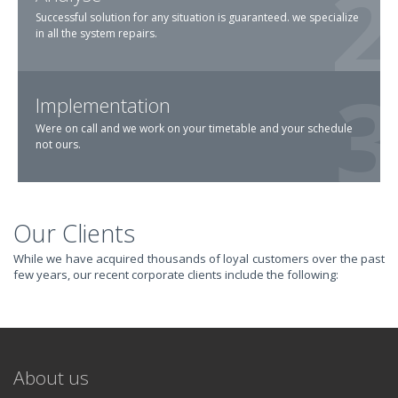
Successful solution for any situation is guaranteed. we specialize
in all the system repairs.
Implementation
Were on call and we work on your timetable and your schedule
not ours.
Our Clients
TRANSFORM YOUR
While we have acquired thousands of loyal customers over the past
few years, our recent corporate clients include the following:
IT AND
REVOLUTIONIZE
About us