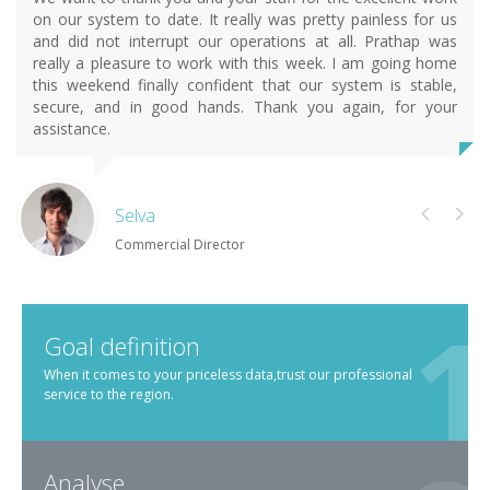
on our system to date. It really was pretty painless for us
and did not interrupt our operations at all. Prathap was
really a pleasure to work with this week. I am going home
this weekend finally confident that our system is stable,
secure, and in good hands. Thank you again, for your
assistance.
Selva
Commercial Director
Goal definition
When it comes to your priceless data,trust our professional
service to the region.
Analyse