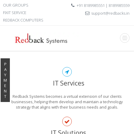
OUR GROUPS
+91 8189985551 | 8189985559
FIXIT SERVICE
support@redbacks.in
REDBACK COMPUTERS
P
A
Y
M
IT Services
E
N
T
Redback Systems becomes a virtual extension of our clients
businesses, helping them develop and maintain a technology
strategy that aligns with their business needs and goals.
EXPLORE THE
IT Solutions