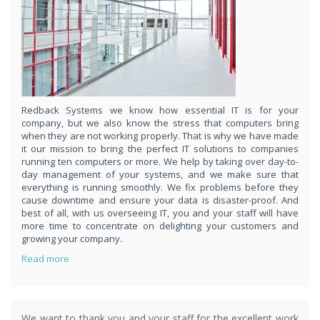
respond
within 1 hour,whenever you contact us, day or night. Just call
8189985551!
PURCHASE NOW!
Redback Systems we know how essential IT is for your
company, but we also know the stress that computers bring
when they are not working properly. That is why we have made
it our mission to bring the perfect IT solutions to companies
running ten computers or more. We help by taking over day-to-
day management of your systems, and we make sure that
everything is running smoothly. We fix problems before they
cause downtime and ensure your data is disaster-proof. And
best of all, with us overseeing IT, you and your staff will have
more time to concentrate on delighting your customers and
growing your company.
Read more
We want to thank you and your staff for the excellent work