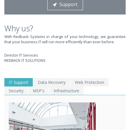
Support
STOP STRESSING ABOUT INEFFICIENT IT!
We solve your IT issues while you grow your business.
Why us?
With Redback Systems in charge of your technology, we guarantee
that your business IT will run more efficiently than ever before.
Director IT Services
REDBACK IT SOLUTIONS
WE SOLVE YOUR IT
IT Support
Data Recovery
Web Protection
Security
MSP's
Infrastructure
ISSUES ?
EXPERIENCING AN IT MELTDOWN? DONT PANIC!
We offer a 1 Hour Emergency Guarantee. Yes, this means we'll