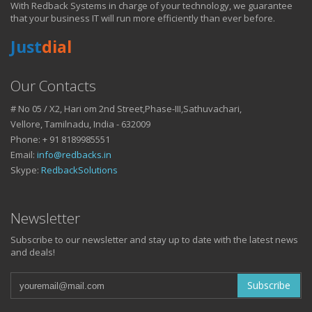
With Redback Systems in charge of your technology, we guarantee
HOW IT HELPS YOU
that your business IT will run more efficiently than ever before.
Just
dial
DO BUSINESS.
Our Contacts
# No 05 / X2, Hari om 2nd Street,Phase-III,Sathuvachari,
IT SOLUTIONS AND SERVICES FOR GROWING
Vellore, Tamilnadu, India - 632009
BUSINESSES
Phone: + 91 8189985551
Keep up with all that is new in the fast moving world of IT with news
Email:
info@redbacks.in
from our blog
Skype:
RedbackSolutions
WATCH OUR TECH BLOG!
Newsletter
Subscribe to our newsletter and stay up to date with the latest news
and deals!
Subscribe