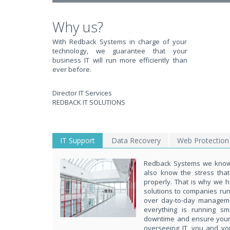
Why us?
With Redback Systems in charge of your
technology, we guarantee that your
business IT will run more efficiently than
ever before.
Director IT Services
REDBACK IT SOLUTIONS
IT Support
Data Recovery
Web Protection
Redback Systems we know 
also know the stress tha
properly. That is why we h
solutions to companies ru
over day-to-day managem
everything is running s
downtime and ensure your d
overseeing IT, you and yo