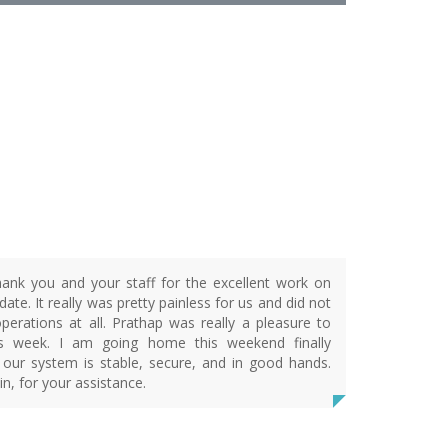
R
ank you and your staff for the excellent work on
ate. It really was pretty painless for us and did not
operations at all. Prathap was really a pleasure to
is week. I am going home this weekend finally
 our system is stable, secure, and in good hands.
n, for your assistance.