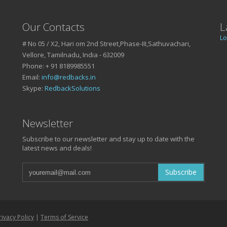
Our Contacts
L
Lo
# No 05 / X2, Hari om 2nd Street,Phase-III,Sathuvachari,
Vellore, Tamilnadu, India - 632009
Phone: + 91 8189985551
Email:
info@redbacks.in
Skype:
RedbackSolutions
SSUES ?
Newsletter
Subscribe to our newsletter and stay up to date with the
latest news and deals!
ond
5551!
Subscribe
rivacy Policy
|
Terms of Service