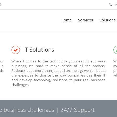
S
+
Home
Services
Solutions
IT Solutions
ur
When it comes to the technology you need to run your
We
n a
business, it's hard to make sense of all the options.
ma
eds
Redback does more than just sell technology,we can boast
pr
the expertise to change the way companies use their IT
wh
and develop technology solutions to your real business
challenges.
ve business challenges | 24/7 Support