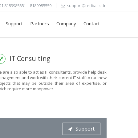
91 8189985551 | 8189985559
support@redbacks.in
Support
Partners
Company
Contact
IT Consulting
 are also able to act as IT consultants, provide help desk
nagement and work with their current IT staff to run new
ojects that may be outside their area of expertise, or
ich require more manpower.
Support