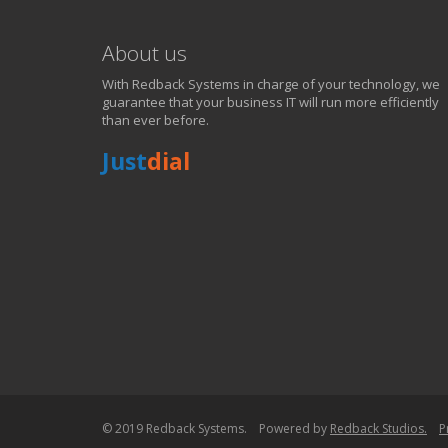
About us
With Redback Systems in charge of your technology, we
guarantee that your business IT will run more efficiently
than ever before.
Just
dial
WE SOLVE YOUR IT I
EXPERIENCING AN IT MELTDOWN? DONT PANIC!
We offer a 1 Hour Emergency Guarantee. Yes, this means we'll resp
within 1 hour,whenever you contact us, day or night. Just call 818998
PURCHASE NOW!
© 2019 Redback Systems. Powered by
Redback Studios.
P