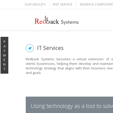
OUR GROUPS
FIXIT SERVICE
REDBACK COMPUTER
P
A
IT Services
Y
M
Redback Systems becomes a virtual extension of o
E
clients businesses, helping them develop and maintai
N
technology strategy that aligns with their business ne
T
and goals.
Using technology as a tool to sol