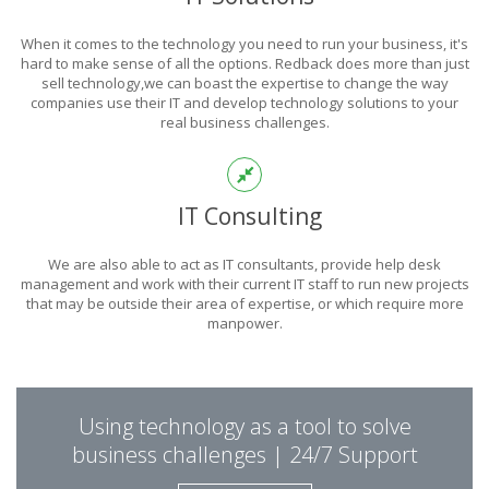
POWER
When it comes to the technology you need to run your business, it's
OF TECHNOLOGY
hard to make sense of all the options. Redback does more than just
sell technology,we can boast the expertise to change the way
companies use their IT and develop technology solutions to your
real business challenges.
THIS IS WHAT YOU WERE LOOKING FOR
IT Consulting
We are also able to act as IT consultants, provide help desk
management and work with their current IT staff to run new projects
that may be outside their area of expertise, or which require more
manpower.
PUT REDBACK IN
Using technology as a tool to solve
CHARGE.
business challenges | 24/7 Support