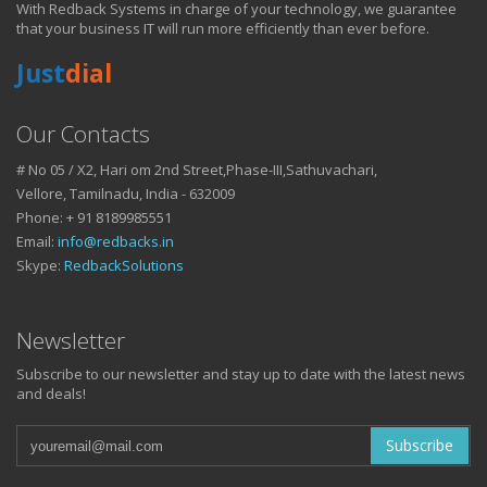
With Redback Systems in charge of your technology, we guarantee
HOW IT HELPS YOU
that your business IT will run more efficiently than ever before.
Just
dial
DO BUSINESS.
Our Contacts
# No 05 / X2, Hari om 2nd Street,Phase-III,Sathuvachari,
IT SOLUTIONS AND SERVICES FOR GROWING
Vellore, Tamilnadu, India - 632009
BUSINESSES
Phone: + 91 8189985551
Keep up with all that is new in the fast moving world of IT with news
Email:
info@redbacks.in
from our blog
Skype:
RedbackSolutions
WATCH OUR TECH BLOG!
Newsletter
Subscribe to our newsletter and stay up to date with the latest news
and deals!
Subscribe