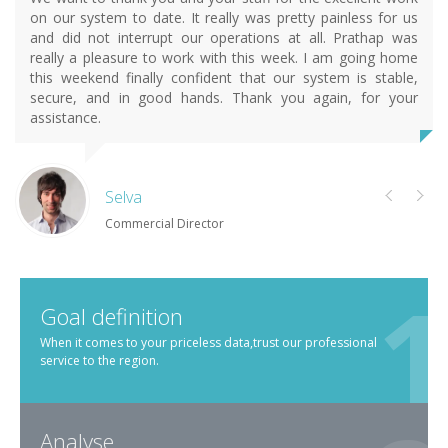
on our system to date. It really was pretty painless for us
and did not interrupt our operations at all. Prathap was
really a pleasure to work with this week. I am going home
this weekend finally confident that our system is stable,
secure, and in good hands. Thank you again, for your
assistance.
Selva
Commercial Director
Goal definition
When it comes to your priceless data,trust our professional
service to the region.
Analyse