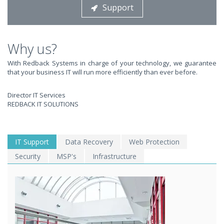
Support
STOP STRESSING ABOUT INEFFICIENT IT!
We solve your IT issues while you grow your business.
Why us?
With Redback Systems in charge of your technology, we guarantee
that your business IT will run more efficiently than ever before.
Director IT Services
REDBACK IT SOLUTIONS
WE SOLVE YOUR IT
IT Support
Data Recovery
Web Protection
Security
MSP's
Infrastructure
ISSUES ?
EXPERIENCING AN IT MELTDOWN? DONT PANIC!
We offer a 1 Hour Emergency Guarantee. Yes, this means we'll