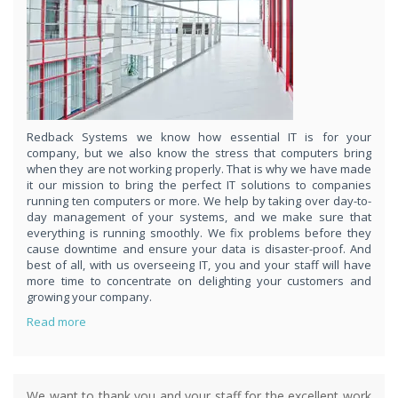
respond
within 1 hour,whenever you contact us, day or night. Just call
8189985551!
PURCHASE NOW!
Redback Systems we know how essential IT is for your
company, but we also know the stress that computers bring
when they are not working properly. That is why we have made
it our mission to bring the perfect IT solutions to companies
running ten computers or more. We help by taking over day-to-
day management of your systems, and we make sure that
everything is running smoothly. We fix problems before they
cause downtime and ensure your data is disaster-proof. And
best of all, with us overseeing IT, you and your staff will have
more time to concentrate on delighting your customers and
growing your company.
Read more
We want to thank you and your staff for the excellent work