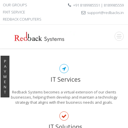
OUR GROUPS
+91 8189985551 | 8189985559
FIXIT SERVICE
support@redbacks.in
REDBACK COMPUTERS
P
A
Y
M
IT Services
E
N
T
Redback Systems becomes a virtual extension of our clients
businesses, helping them develop and maintain a technology
strategy that aligns with their business needs and goals.
EXPLORE THE
IT Solutions