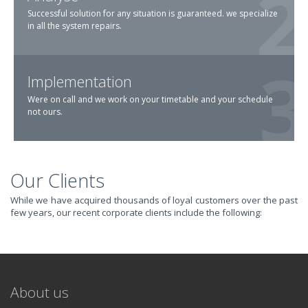
Successful solution for any situation is guaranteed. we specialize
in all the system repairs.
Implementation
Were on call and we work on your timetable and your schedule
not ours.
Our Clients
TRANSFORM YOUR
While we have acquired thousands of loyal customers over the past
few years, our recent corporate clients include the following:
IT AND
REVOLUTIONIZE
About us