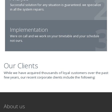
Successful solution for any situation is guaranteed. we specialize
in all the system repairs.
Implementation
Were on call and we work on your timetable and your schedule
not ours.
Our Clients
TRANSFORM YOUR
While we have acquired thousands of loyal customers over the past
few years, our recent corporate clients include the following:
IT AND
REVOLUTIONIZE
About us