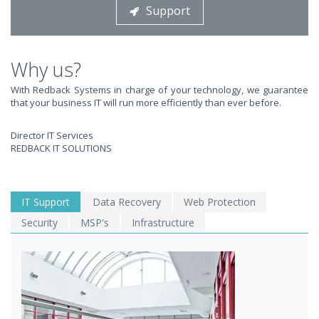
Support
STOP STRESSING ABOUT INEFFICIENT IT!
We solve your IT issues while you grow your business.
Why us?
With Redback Systems in charge of your technology, we guarantee
that your business IT will run more efficiently than ever before.
Director IT Services
REDBACK IT SOLUTIONS
WE SOLVE YOUR IT
IT Support
Data Recovery
Web Protection
Security
MSP's
Infrastructure
ISSUES ?
EXPERIENCING AN IT MELTDOWN? DONT PANIC!
We offer a 1 Hour Emergency Guarantee. Yes, this means we'll