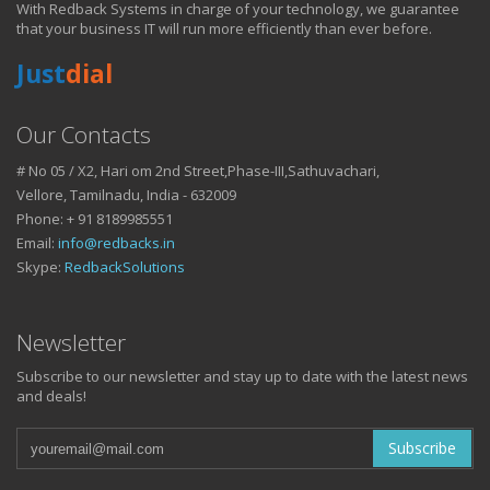
With Redback Systems in charge of your technology, we guarantee
HOW IT HELPS YOU
that your business IT will run more efficiently than ever before.
Just
dial
DO BUSINESS.
Our Contacts
# No 05 / X2, Hari om 2nd Street,Phase-III,Sathuvachari,
IT SOLUTIONS AND SERVICES FOR GROWING
Vellore, Tamilnadu, India - 632009
BUSINESSES
Phone: + 91 8189985551
Keep up with all that is new in the fast moving world of IT with news
Email:
info@redbacks.in
from our blog
Skype:
RedbackSolutions
WATCH OUR TECH BLOG!
Newsletter
Subscribe to our newsletter and stay up to date with the latest news
and deals!
Subscribe