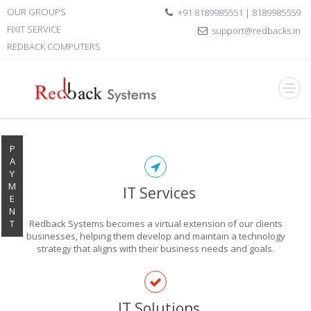
OUR GROUPS
+91 8189985551 | 8189985559
FIXIT SERVICE
support@redbacks.in
REDBACK COMPUTERS
P
A
Y
M
IT Services
E
N
T
Redback Systems becomes a virtual extension of our clients
businesses, helping them develop and maintain a technology
strategy that aligns with their business needs and goals.
EXPLORE THE
IT Solutions