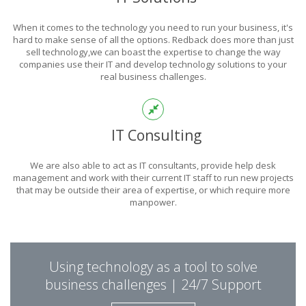
POWER
When it comes to the technology you need to run your business, it's
OF TECHNOLOGY
hard to make sense of all the options. Redback does more than just
sell technology,we can boast the expertise to change the way
companies use their IT and develop technology solutions to your
real business challenges.
THIS IS WHAT YOU WERE LOOKING FOR
IT Consulting
We are also able to act as IT consultants, provide help desk
management and work with their current IT staff to run new projects
that may be outside their area of expertise, or which require more
manpower.
PUT REDBACK IN
Using technology as a tool to solve
CHARGE.
business challenges | 24/7 Support