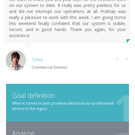
on our system to date. It really was pretty painless for us
and did not interrupt our operations at all. Prathap was
really a pleasure to work with this week. I am going home
this weekend finally confident that our system is stable,
secure, and in good hands. Thank you again, for your
assistance.
Selva
Commercial Director
Goal definition
When it comes to your priceless data,trust our professional
service to the region.
Analyse