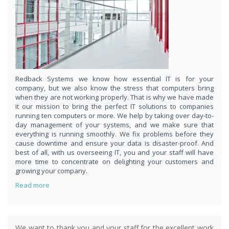
respond
within 1 hour,whenever you contact us, day or night. Just call
8189985551!
PURCHASE NOW!
Redback Systems we know how essential IT is for your
company, but we also know the stress that computers bring
when they are not working properly. That is why we have made
it our mission to bring the perfect IT solutions to companies
running ten computers or more. We help by taking over day-to-
day management of your systems, and we make sure that
everything is running smoothly. We fix problems before they
cause downtime and ensure your data is disaster-proof. And
best of all, with us overseeing IT, you and your staff will have
more time to concentrate on delighting your customers and
growing your company.
Read more
We want to thank you and your staff for the excellent work