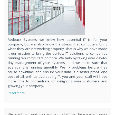
respond
within 1 hour,whenever you contact us, day or night. Just call
8189985551!
PURCHASE NOW!
Redback Systems we know how essential IT is for your
company, but we also know the stress that computers bring
when they are not working properly. That is why we have made
it our mission to bring the perfect IT solutions to companies
running ten computers or more. We help by taking over day-to-
day management of your systems, and we make sure that
everything is running smoothly. We fix problems before they
cause downtime and ensure your data is disaster-proof. And
best of all, with us overseeing IT, you and your staff will have
more time to concentrate on delighting your customers and
growing your company.
Read more
We want to thank you and your staff for the excellent work