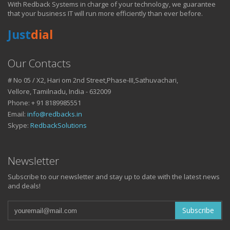
With Redback Systems in charge of your technology, we guarantee
HOW IT HELPS YOU
that your business IT will run more efficiently than ever before.
Just
dial
DO BUSINESS.
Our Contacts
# No 05 / X2, Hari om 2nd Street,Phase-III,Sathuvachari,
IT SOLUTIONS AND SERVICES FOR GROWING
Vellore, Tamilnadu, India - 632009
BUSINESSES
Phone: + 91 8189985551
Keep up with all that is new in the fast moving world of IT with news
Email:
info@redbacks.in
from our blog
Skype:
RedbackSolutions
WATCH OUR TECH BLOG!
Newsletter
Subscribe to our newsletter and stay up to date with the latest news
and deals!
Subscribe