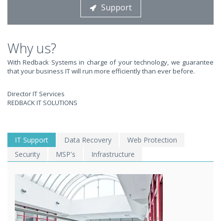
Support
STOP STRESSING ABOUT INEFFICIENT IT!
We solve your IT issues while you grow your business.
Why us?
With Redback Systems in charge of your technology, we guarantee
that your business IT will run more efficiently than ever before.
Director IT Services
REDBACK IT SOLUTIONS
WE SOLVE YOUR IT
IT Support
Data Recovery
Web Protection
Security
MSP's
Infrastructure
ISSUES ?
EXPERIENCING AN IT MELTDOWN? DONT PANIC!
We offer a 1 Hour Emergency Guarantee. Yes, this means we'll