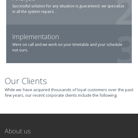
Successful solution for any situation is guaranteed. we specialize
in all the system repairs.
Implementation
Were on call and we work on your timetable and your schedule
not ours.
Our Clients
TRANSFORM YOUR
While we have acquired thousands of loyal customers over the past
few years, our recent corporate clients include the following:
IT AND
REVOLUTIONIZE
About us