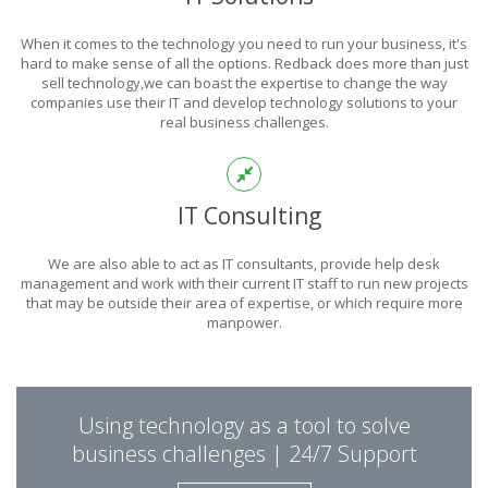
POWER
When it comes to the technology you need to run your business, it's
OF TECHNOLOGY
hard to make sense of all the options. Redback does more than just
sell technology,we can boast the expertise to change the way
companies use their IT and develop technology solutions to your
real business challenges.
THIS IS WHAT YOU WERE LOOKING FOR
IT Consulting
We are also able to act as IT consultants, provide help desk
management and work with their current IT staff to run new projects
that may be outside their area of expertise, or which require more
manpower.
PUT REDBACK IN
Using technology as a tool to solve
CHARGE.
business challenges | 24/7 Support