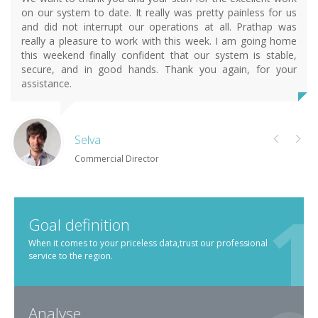
on our system to date. It really was pretty painless for us
and did not interrupt our operations at all. Prathap was
really a pleasure to work with this week. I am going home
this weekend finally confident that our system is stable,
secure, and in good hands. Thank you again, for your
assistance.
Selva
Commercial Director
Goal definition
When it comes to your priceless data,trust our professional
service to the region.
Analyse