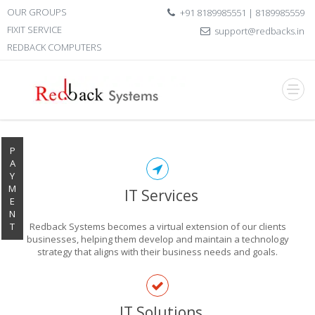
OUR GROUPS
+91 8189985551 | 8189985559
FIXIT SERVICE
support@redbacks.in
REDBACK COMPUTERS
P
A
Y
M
IT Services
E
N
T
Redback Systems becomes a virtual extension of our clients
businesses, helping them develop and maintain a technology
strategy that aligns with their business needs and goals.
EXPLORE THE
IT Solutions