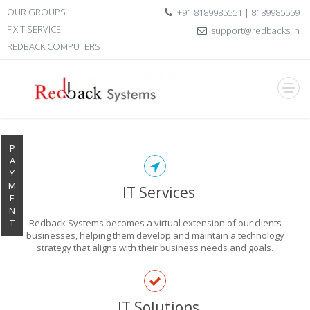
OUR GROUPS
+91 8189985551 | 8189985559
FIXIT SERVICE
support@redbacks.in
REDBACK COMPUTERS
P
A
Y
M
IT Services
E
N
T
Redback Systems becomes a virtual extension of our clients
businesses, helping them develop and maintain a technology
strategy that aligns with their business needs and goals.
EXPLORE THE
IT Solutions