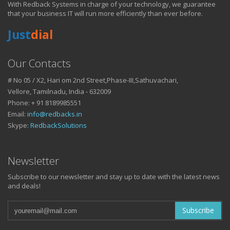
With Redback Systems in charge of your technology, we guarantee
HOW IT HELPS YOU
that your business IT will run more efficiently than ever before.
Just
dial
DO BUSINESS.
Our Contacts
# No 05 / X2, Hari om 2nd Street,Phase-III,Sathuvachari,
IT SOLUTIONS AND SERVICES FOR GROWING
Vellore, Tamilnadu, India - 632009
BUSINESSES
Phone: + 91 8189985551
Keep up with all that is new in the fast moving world of IT with news
Email:
info@redbacks.in
from our blog
Skype:
RedbackSolutions
WATCH OUR TECH BLOG!
Newsletter
Subscribe to our newsletter and stay up to date with the latest news
and deals!
Subscribe