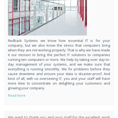
respond
within 1 hour,whenever you contact us, day or night. Just call
8189985551!
PURCHASE NOW!
Redback Systems we know how essential IT is for your
company, but we also know the stress that computers bring
when they are not working properly. That is why we have made
it our mission to bring the perfect IT solutions to companies
running ten computers or more. We help by taking over day-to-
day management of your systems, and we make sure that
everything is running smoothly. We fix problems before they
cause downtime and ensure your data is disaster-proof. And
best of all, with us overseeing IT, you and your staff will have
more time to concentrate on delighting your customers and
growing your company.
Read more
We want to thank you and your staff for the excellent work