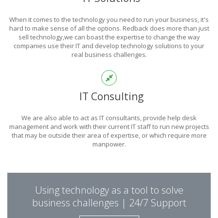
POWER
When it comes to the technology you need to run your business, it's
OF TECHNOLOGY
hard to make sense of all the options. Redback does more than just
sell technology,we can boast the expertise to change the way
companies use their IT and develop technology solutions to your
real business challenges.
THIS IS WHAT YOU WERE LOOKING FOR
IT Consulting
We are also able to act as IT consultants, provide help desk
management and work with their current IT staff to run new projects
that may be outside their area of expertise, or which require more
manpower.
PUT REDBACK IN
Using technology as a tool to solve
CHARGE.
business challenges | 24/7 Support