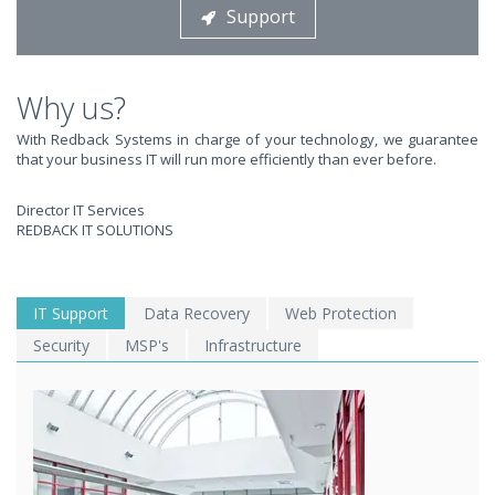
Support
STOP STRESSING ABOUT INEFFICIENT IT!
We solve your IT issues while you grow your business.
Why us?
With Redback Systems in charge of your technology, we guarantee
that your business IT will run more efficiently than ever before.
Director IT Services
REDBACK IT SOLUTIONS
WE SOLVE YOUR IT
IT Support
Data Recovery
Web Protection
Security
MSP's
Infrastructure
ISSUES ?
EXPERIENCING AN IT MELTDOWN? DONT PANIC!
We offer a 1 Hour Emergency Guarantee. Yes, this means we'll