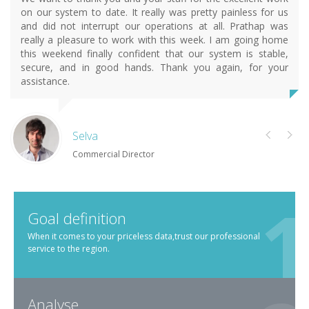
on our system to date. It really was pretty painless for us
and did not interrupt our operations at all. Prathap was
really a pleasure to work with this week. I am going home
this weekend finally confident that our system is stable,
secure, and in good hands. Thank you again, for your
assistance.
Selva
Commercial Director
Goal definition
When it comes to your priceless data,trust our professional
service to the region.
Analyse