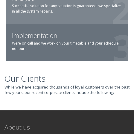
Successful solution for any situation is guaranteed. we specialize
in all the system repairs.
Implementation
Were on call and we work on your timetable and your schedule
not ours.
Our Clients
TRANSFORM YOUR
While we have acquired thousands of loyal customers over the past
few years, our recent corporate clients include the following:
IT AND
REVOLUTIONIZE
About us