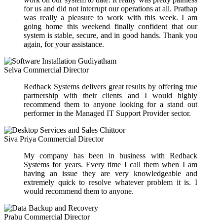
for us and did not interrupt our operations at all. Prathap
was really a pleasure to work with this week. I am
going home this weekend finally confident that our
system is stable, secure, and in good hands. Thank you
again, for your assistance.
Selva
Commercial Director
Redback Systems delivers great results by offering true
partnership with their clients and I would highly
recommend them to anyone looking for a stand out
performer in the Managed IT Support Provider sector.
Siva Priya
Commercial Director
My company has been in business with Redback
Systems for years. Every time I call them when I am
having an issue they are very knowledgeable and
extremely quick to resolve whatever problem it is. I
would recommend them to anyone.
Prabu
Commercial Director