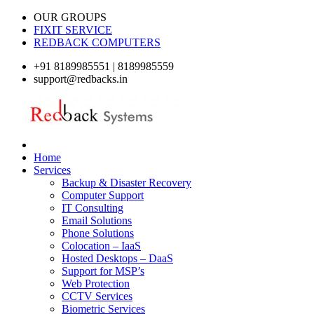
OUR GROUPS
FIXIT SERVICE
REDBACK COMPUTERS
+91 8189985551 | 8189985559
support@redbacks.in
Home
Services
Backup & Disaster Recovery
Computer Support
IT Consulting
Email Solutions
Phone Solutions
Colocation – IaaS
Hosted Desktops – DaaS
Support for MSP’s
Web Protection
CCTV Services
Biometric Services