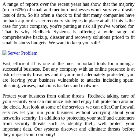
A range of reports over the recent years has show that the majority
(up to 60%) of small and medium businesses won't survive a drastic
loss of data. So it's often a shock to find that many companies have
no back-up or disaster recovery strategies in place at all. If this is the
case for your company, you're putting at risk all you've worked for.
That is why Redback Systems is offering a wide range of
comprehensive backup, disaster and recovery solutions priced to fit
small business budgets. We want to keep you safe!
Fast, efficient IT is one of the most important tools for running a
successful business. But any company with an online presence is at
risk of security breaches and if youre not adequately protected, you
are leaving your business vulnerable to attacks including spam,
phishing, viruses, malicious hackers and malware.
Protect your business from online threats. Redback taking care of
your security you can minimize risk and enjoy full protection around
the clock. Just look at some of the services we can offer.Our firewall
services let you run your business without worrying about your
networks security. In addition to protecting your staff and customers
from security threats such as identity theft, well protect your
important data. Our systems discover and eliminate threats before
they impact your company!