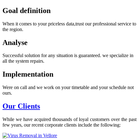
Goal definition
When it comes to your priceless data,trust our professional service to
the region.
Analyse
Successful solution for any situation is guaranteed. we specialize in
all the system repairs.
Implementation
Were on call and we work on your timetable and your schedule not
ours.
Our Clients
While we have acquired thousands of loyal customers over the past
few years, our recent corporate clients include the following: