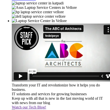
Transform your IT and revolutionize how it helps you do
business.
IT solutions and services for growing businesses
Keep up with all that is new in the fast moving world of IT
with news from our blog
Watch our Tech Blog!