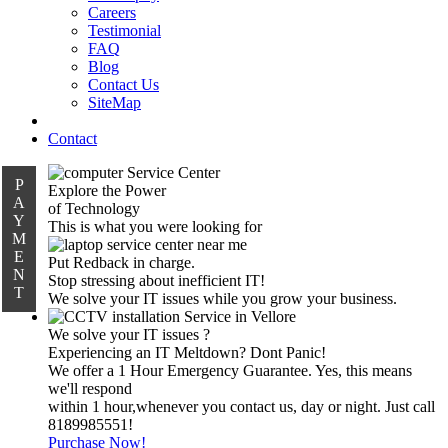
Careers
Testimonial
FAQ
Blog
Contact Us
SiteMap
Contact
P
Explore the Power
A
of Technology
Y
This is what you were looking for
M
E
Put Redback in charge.
N
Stop stressing about inefficient IT!
T
We solve your IT issues while you grow your business.
We solve your IT issues ?
Experiencing an IT Meltdown? Dont Panic!
We offer a 1 Hour Emergency Guarantee. Yes, this means
we'll respond
within 1 hour,whenever you contact us, day or night. Just call
8189985551!
Purchase Now!