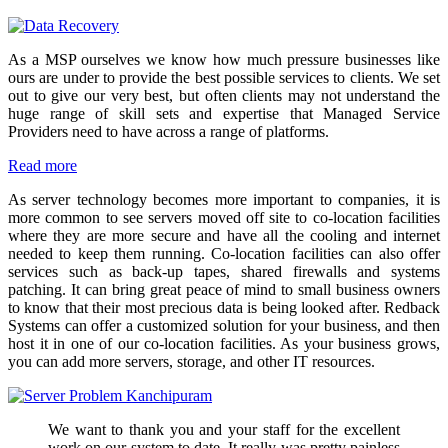
As a MSP ourselves we know how much pressure businesses like
ours are under to provide the best possible services to clients. We set
out to give our very best, but often clients may not understand the
huge range of skill sets and expertise that Managed Service
Providers need to have across a range of platforms.
Read more
As server technology becomes more important to companies, it is
more common to see servers moved off site to co-location facilities
where they are more secure and have all the cooling and internet
needed to keep them running. Co-location facilities can also offer
services such as back-up tapes, shared firewalls and systems
patching. It can bring great peace of mind to small business owners
to know that their most precious data is being looked after. Redback
Systems can offer a customized solution for your business, and then
host it in one of our co-location facilities. As your business grows,
you can add more servers, storage, and other IT resources.
We want to thank you and your staff for the excellent
work on our system to date. It really was pretty painless