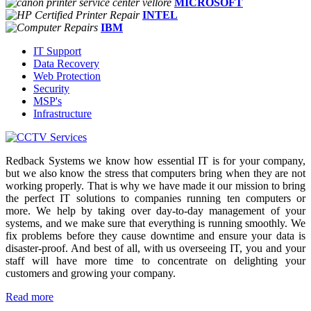
MICROSOFT
INTEL
IBM
IT Support
Data Recovery
Web Protection
Security
MSP's
Infrastructure
Redback Systems we know how essential IT is for your company,
but we also know the stress that computers bring when they are not
working properly. That is why we have made it our mission to bring
the perfect IT solutions to companies running ten computers or
more. We help by taking over day-to-day management of your
systems, and we make sure that everything is running smoothly. We
fix problems before they cause downtime and ensure your data is
disaster-proof. And best of all, with us overseeing IT, you and your
staff will have more time to concentrate on delighting your
customers and growing your company.
Read more