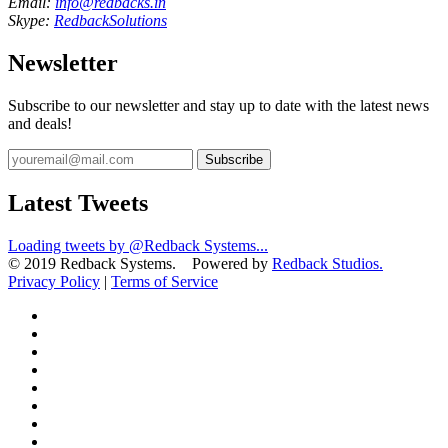
Email:
info@redbacks.in
Skype:
RedbackSolutions
Newsletter
Subscribe to our newsletter and stay up to date with the latest news
and deals!
Subscribe
Latest Tweets
Loading tweets by @Redback Systems...
© 2019 Redback Systems. Powered by
Redback Studios.
Privacy Policy
|
Terms of Service