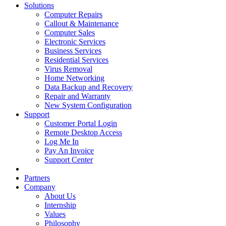
Solutions
Computer Repairs
Callout & Maintenance
Computer Sales
Electronic Services
Business Services
Residential Services
Virus Removal
Home Networking
Data Backup and Recovery
Repair and Warranty
New System Configuration
Support
Customer Portal Login
Remote Desktop Access
Log Me In
Pay An Invoice
Support Center
Partners
Company
About Us
Internship
Values
Philosophy