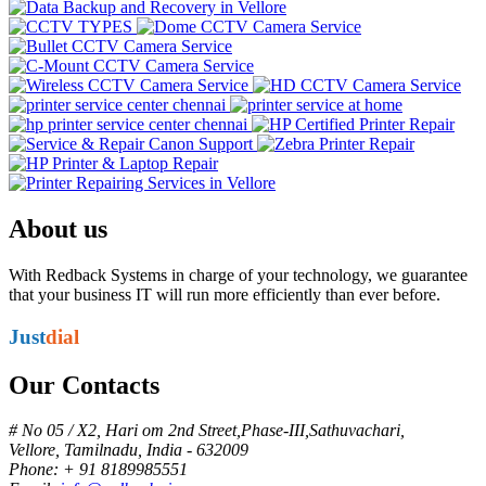
About us
With Redback Systems in charge of your technology, we guarantee
that your business IT will run more efficiently than ever before.
Just
dial
Our Contacts
# No 05 / X2, Hari om 2nd Street,Phase-III,Sathuvachari,
Vellore, Tamilnadu, India - 632009
Phone: + 91 8189985551