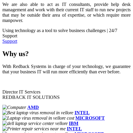
We are also able to act as IT consultants, provide help desk
management and work with their current IT staff to run new projects
that may be outside their area of expertise, or which require more
manpower.
Using technology as a tool to solve business challenges | 24/7
Support
Support
Why us?
With Redback Systems in charge of your technology, we guarantee
that your business IT will run more efficiently than ever before.
Director IT Services
REDBACK IT SOLUTIONS
AMD
INTEL
MICROSOFT
IBM
INTEL