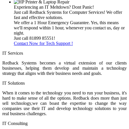
Experiencing an IT Meltdown? Dont Panic!
Just call Redback Systems for Computer Services! We offer
fast and effective solutions.
We offer a 1 Hour Emergency Guarantee. Yes, this means
we'll respond within 1 hour, whenever you contact us, day or
night.
Just call 81899 85551!
Contact Now for Tech Support !
IT Services
Redback Systems becomes a virtual extension of our clients
businesses, helping them develop and maintain a technology
strategy that aligns with their business needs and goals.
IT Solutions
When it comes to the technology you need to run your business, it's
hard to make sense of all the options. Redback does more than just
sell technology,we can boast the expertise to change the way
companies use their IT and develop technology solutions to your
real business challenges.
IT Consulting