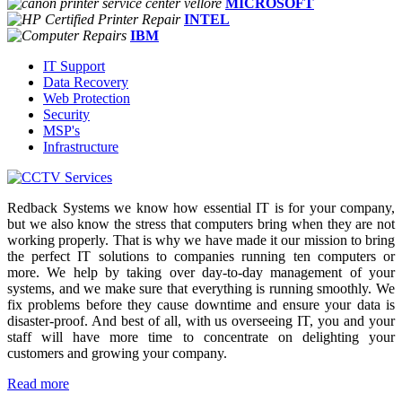
MICROSOFT
INTEL
IBM
IT Support
Data Recovery
Web Protection
Security
MSP's
Infrastructure
Redback Systems we know how essential IT is for your company,
but we also know the stress that computers bring when they are not
working properly. That is why we have made it our mission to bring
the perfect IT solutions to companies running ten computers or
more. We help by taking over day-to-day management of your
systems, and we make sure that everything is running smoothly. We
fix problems before they cause downtime and ensure your data is
disaster-proof. And best of all, with us overseeing IT, you and your
staff will have more time to concentrate on delighting your
customers and growing your company.
Read more