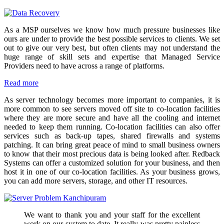
As a MSP ourselves we know how much pressure businesses like
ours are under to provide the best possible services to clients. We set
out to give our very best, but often clients may not understand the
huge range of skill sets and expertise that Managed Service
Providers need to have across a range of platforms.
Read more
As server technology becomes more important to companies, it is
more common to see servers moved off site to co-location facilities
where they are more secure and have all the cooling and internet
needed to keep them running. Co-location facilities can also offer
services such as back-up tapes, shared firewalls and systems
patching. It can bring great peace of mind to small business owners
to know that their most precious data is being looked after. Redback
Systems can offer a customized solution for your business, and then
host it in one of our co-location facilities. As your business grows,
you can add more servers, storage, and other IT resources.
We want to thank you and your staff for the excellent
work on our system to date. It really was pretty painless