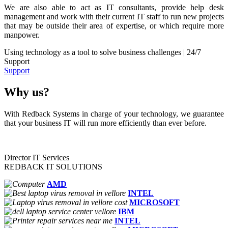
We are also able to act as IT consultants, provide help desk
management and work with their current IT staff to run new projects
that may be outside their area of expertise, or which require more
manpower.
Using technology as a tool to solve business challenges | 24/7
Support
Support
Why us?
With Redback Systems in charge of your technology, we guarantee
that your business IT will run more efficiently than ever before.
Director IT Services
REDBACK IT SOLUTIONS
AMD
INTEL
MICROSOFT
IBM
INTEL