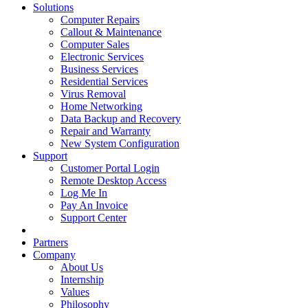
Solutions
Computer Repairs
Callout & Maintenance
Computer Sales
Electronic Services
Business Services
Residential Services
Virus Removal
Home Networking
Data Backup and Recovery
Repair and Warranty
New System Configuration
Support
Customer Portal Login
Remote Desktop Access
Log Me In
Pay An Invoice
Support Center
Partners
Company
About Us
Internship
Values
Philosophy