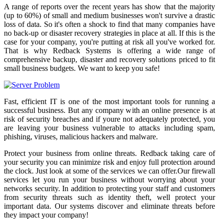
A range of reports over the recent years has show that the majority
(up to 60%) of small and medium businesses won't survive a drastic
loss of data. So it's often a shock to find that many companies have
no back-up or disaster recovery strategies in place at all. If this is the
case for your company, you're putting at risk all you've worked for.
That is why Redback Systems is offering a wide range of
comprehensive backup, disaster and recovery solutions priced to fit
small business budgets. We want to keep you safe!
Fast, efficient IT is one of the most important tools for running a
successful business. But any company with an online presence is at
risk of security breaches and if youre not adequately protected, you
are leaving your business vulnerable to attacks including spam,
phishing, viruses, malicious hackers and malware.
Protect your business from online threats. Redback taking care of
your security you can minimize risk and enjoy full protection around
the clock. Just look at some of the services we can offer.Our firewall
services let you run your business without worrying about your
networks security. In addition to protecting your staff and customers
from security threats such as identity theft, well protect your
important data. Our systems discover and eliminate threats before
they impact your company!