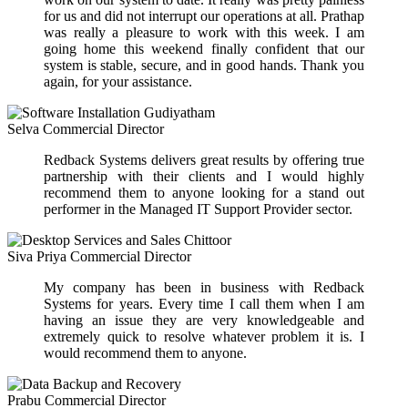
for us and did not interrupt our operations at all. Prathap
was really a pleasure to work with this week. I am
going home this weekend finally confident that our
system is stable, secure, and in good hands. Thank you
again, for your assistance.
Selva
Commercial Director
Redback Systems delivers great results by offering true
partnership with their clients and I would highly
recommend them to anyone looking for a stand out
performer in the Managed IT Support Provider sector.
Siva Priya
Commercial Director
My company has been in business with Redback
Systems for years. Every time I call them when I am
having an issue they are very knowledgeable and
extremely quick to resolve whatever problem it is. I
would recommend them to anyone.
Prabu
Commercial Director