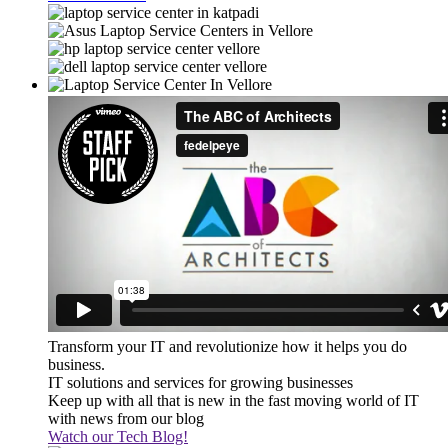
Transform your IT and revolutionize how it helps you do
business.
IT solutions and services for growing businesses
Keep up with all that is new in the fast moving world of IT
with news from our blog
Watch our Tech Blog!