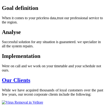
Goal definition
When it comes to your priceless data,trust our professional service to
the region.
Analyse
Successful solution for any situation is guaranteed. we specialize in
all the system repairs.
Implementation
Were on call and we work on your timetable and your schedule not
ours.
Our Clients
While we have acquired thousands of loyal customers over the past
few years, our recent corporate clients include the following: