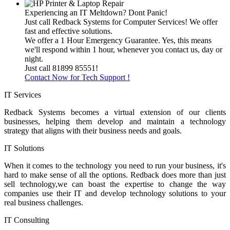
Experiencing an IT Meltdown? Dont Panic!
Just call Redback Systems for Computer Services! We offer
fast and effective solutions.
We offer a 1 Hour Emergency Guarantee. Yes, this means
we'll respond within 1 hour, whenever you contact us, day or
night.
Just call 81899 85551!
Contact Now for Tech Support !
IT Services
Redback Systems becomes a virtual extension of our clients
businesses, helping them develop and maintain a technology
strategy that aligns with their business needs and goals.
IT Solutions
When it comes to the technology you need to run your business, it's
hard to make sense of all the options. Redback does more than just
sell technology,we can boast the expertise to change the way
companies use their IT and develop technology solutions to your
real business challenges.
IT Consulting