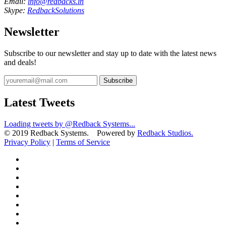
Email:
info@redbacks.in
Skype:
RedbackSolutions
Newsletter
Subscribe to our newsletter and stay up to date with the latest news
and deals!
Subscribe
Latest Tweets
Loading tweets by @Redback Systems...
© 2019 Redback Systems. Powered by
Redback Studios.
Privacy Policy
|
Terms of Service