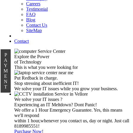
Careers
Testimonial
FAQ
Blog
Contact Us
SiteMap
Contact
P
Explore the Power
A
of Technology
Y
This is what you were looking for
M
E
Put Redback in charge.
N
Stop stressing about inefficient IT!
T
We solve your IT issues while you grow your business.
We solve your IT issues ?
Experiencing an IT Meltdown? Dont Panic!
We offer a 1 Hour Emergency Guarantee. Yes, this means
we'll respond
within 1 hour,whenever you contact us, day or night. Just call
8189985551!
Purchase Now!