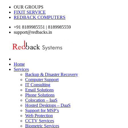
OUR GROUPS
FIXIT SERVICE
REDBACK COMPUTERS
+91 8189985551 | 8189985559
support@redbacks.in
Home
Services
Backup & Disaster Recovery
Computer Support
IT Consulting
Email Solutions
Phone Solutions
Colocation – IaaS
Hosted Desktops – DaaS
Support for MSP’s
Web Protection
CCTV Services
Biometric Services