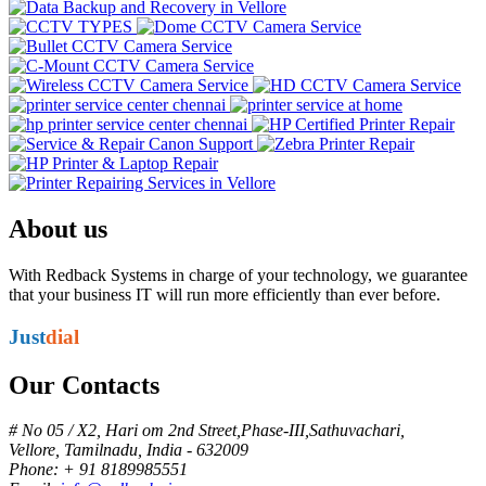
About us
With Redback Systems in charge of your technology, we guarantee
that your business IT will run more efficiently than ever before.
Just
dial
Our Contacts
# No 05 / X2, Hari om 2nd Street,Phase-III,Sathuvachari,
Vellore, Tamilnadu, India - 632009
Phone: + 91 8189985551