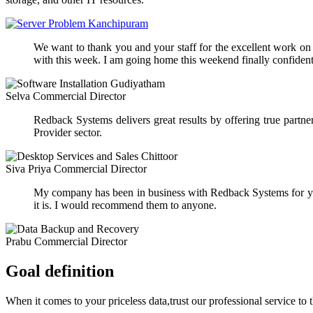
We want to thank you and your staff for the excellent work on ou
with this week. I am going home this weekend finally confident 
Selva
Commercial Director
Redback Systems delivers great results by offering true part
Provider sector.
Siva Priya
Commercial Director
My company has been in business with Redback Systems for yea
it is. I would recommend them to anyone.
Prabu
Commercial Director
Goal definition
When it comes to your priceless data,trust our professional service to 