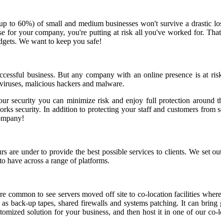
(up to 60%) of small and medium businesses won't survive a drastic lo
he case for your company, you're putting at risk all you've worked for.
udgets. We want to keep you safe!
successful business. But any company with an online presence is at ris
 viruses, malicious hackers and malware.
our security you can minimize risk and enjoy full protection around th
s security. In addition to protecting your staff and customers from sec
company!
re under to provide the best possible services to clients. We set out 
to have across a range of platforms.
 common to see servers moved off site to co-location facilities where
h as back-up tapes, shared firewalls and systems patching. It can brin
tomized solution for your business, and then host it in one of our co-l