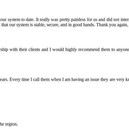
r system to date. It really was pretty painless for us and did not inter
that our system is stable, secure, and in good hands. Thank you again, 
nership with their clients and I would highly recommend them to anyon
rs. Every time I call them when I am having an issue they are very 
the region.