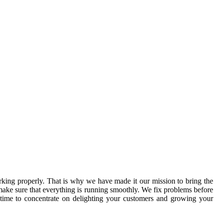
ing properly. That is why we have made it our mission to bring the
ake sure that everything is running smoothly. We fix problems before
 time to concentrate on delighting your customers and growing your