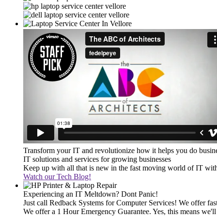
Transform your IT and revolutionize how it helps you do busin
IT solutions and services for growing businesses
Keep up with all that is new in the fast moving world of IT wi
Watch our Tech Blog!
Experiencing an IT Meltdown? Dont Panic!
Just call Redback Systems for Computer Services! We offer fast 
We offer a 1 Hour Emergency Guarantee. Yes, this means we'll 