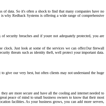
ss of data. So it's often a shock to find that many companies have no
 That is why Redback Systems is offering a wide range of comprehensive
k of security breaches and if youre not adequately protected, you are
e clock. Just look at some of the services we can offer.Our firewall
urity threats such as identity theft, well protect your important data.
to give our very best, but often clients may not understand the huge
 they are more secure and have all the cooling and internet needed to
g great peace of mind to small business owners to know that their most
ocation facilities. As your business grows, you can add more servers,