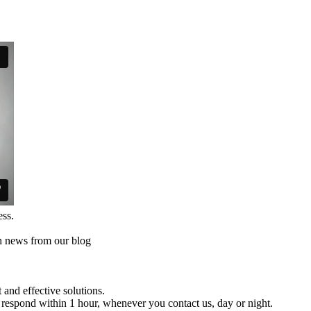
ess.
th news from our blog
and effective solutions.
respond within 1 hour, whenever you contact us, day or night.