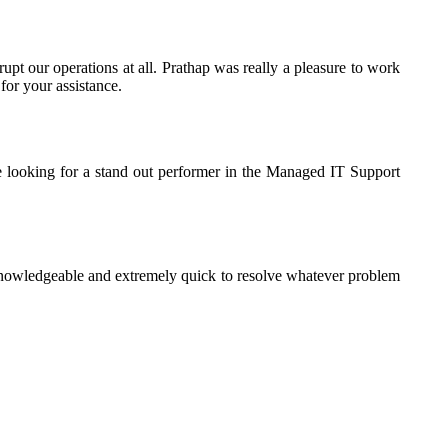
rupt our operations at all. Prathap was really a pleasure to work
for your assistance.
e looking for a stand out performer in the Managed IT Support
knowledgeable and extremely quick to resolve whatever problem