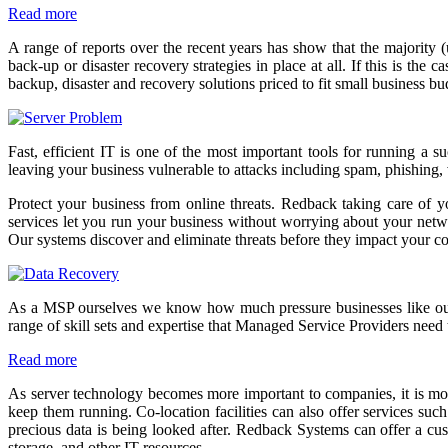
Read more
A range of reports over the recent years has show that the majority 
back-up or disaster recovery strategies in place at all. If this is t
backup, disaster and recovery solutions priced to fit small business b
Fast, efficient IT is one of the most important tools for running a 
leaving your business vulnerable to attacks including spam, phishing,
Protect your business from online threats. Redback taking care of y
services let you run your business without worrying about your network
Our systems discover and eliminate threats before they impact your 
As a MSP ourselves we know how much pressure businesses like ours a
range of skill sets and expertise that Managed Service Providers need 
Read more
As server technology becomes more important to companies, it is more
keep them running. Co-location facilities can also offer services suc
precious data is being looked after. Redback Systems can offer a cus
storage, and other IT resources.