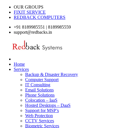
OUR GROUPS
FIXIT SERVICE
REDBACK COMPUTERS
+91 8189985551 | 8189985559
support@redbacks.in
Home
Services
Backup & Disaster Recovery
Computer Support
IT Consulting
Email Solutions
Phone Solutions
Colocation – IaaS
Hosted Desktops – DaaS
Support for MSP’s
Web Protection
CCTV Services
Biometric Services