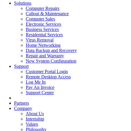
Solutions
Computer Repairs
Callout & Maintenance
Computer Sales
Electronic Services
Business Services
Residential Services
Virus Removal
Home Networking
Data Backup and Recovery
Repair and Warranty
New System Configuration
Support
Customer Portal Login
Remote Desktop Access
Log Me In
Pay An Invoice
Support Center
Partners
Company
About Us
Internship
Values
Philosophy