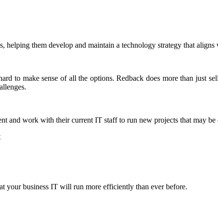
, helping them develop and maintain a technology strategy that aligns w
 hard to make sense of all the options. Redback does more than just se
allenges.
nt and work with their current IT staff to run new projects that may be
t
 your business IT will run more efficiently than ever before.