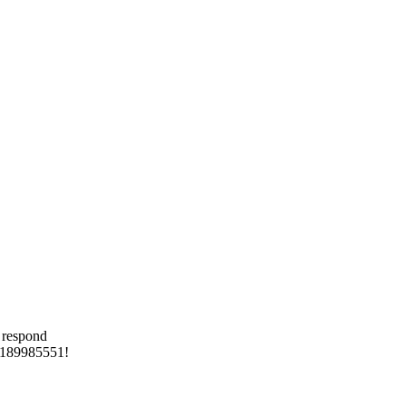
 respond
 8189985551!