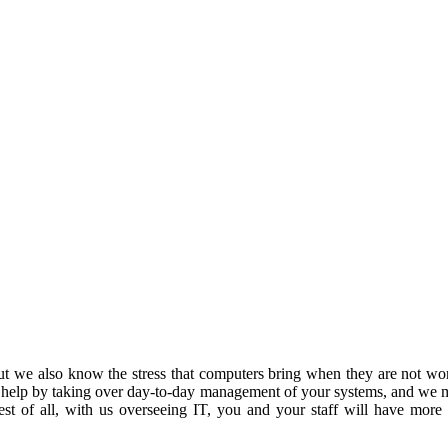
 we also know the stress that computers bring when they are not work
 help by taking over day-to-day management of your systems, and we m
est of all, with us overseeing IT, you and your staff will have more