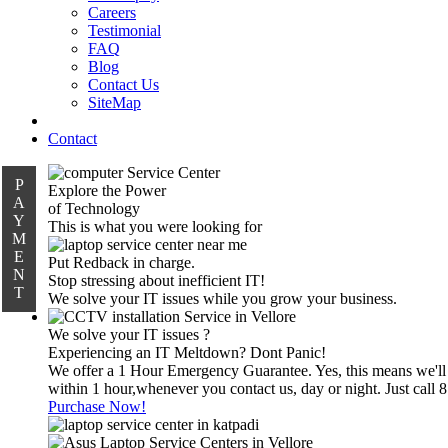
Careers
Testimonial
FAQ
Blog
Contact Us
SiteMap
Contact
P
Explore the Power
A
of Technology
Y
This is what you were looking for
M
E
Put Redback in charge.
N
Stop stressing about inefficient IT!
T
We solve your IT issues while you grow your business.
We solve your IT issues ?
Experiencing an IT Meltdown? Dont Panic!
We offer a 1 Hour Emergency Guarantee. Yes, this means we'll
within 1 hour,whenever you contact us, day or night. Just call
Purchase Now!