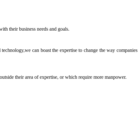
ith their business needs and goals.
ll technology,we can boast the expertise to change the way companies
 outside their area of expertise, or which require more manpower.