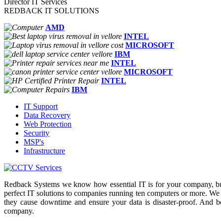
Director IT Services
REDBACK IT SOLUTIONS
AMD
INTEL
MICROSOFT
IBM
INTEL
MICROSOFT
INTEL
IBM
IT Support
Data Recovery
Web Protection
Security
MSP's
Infrastructure
Redback Systems we know how essential IT is for your company, but
perfect IT solutions to companies running ten computers or more. We
they cause downtime and ensure your data is disaster-proof. And b
company.