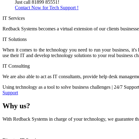
Just call 81899 85551!
Contact Now for Tech Support !
IT Services
Redback Systems becomes a virtual extension of our clients businesses
IT Solutions
When it comes to the technology you need to run your business, it's
use their IT and develop technology solutions to your real business ch
IT Consulting
We are also able to act as IT consultants, provide help desk manageme
Using technology as a tool to solve business challenges | 24/7 Suppor
Support
Why us?
With Redback Systems in charge of your technology, we guarantee that