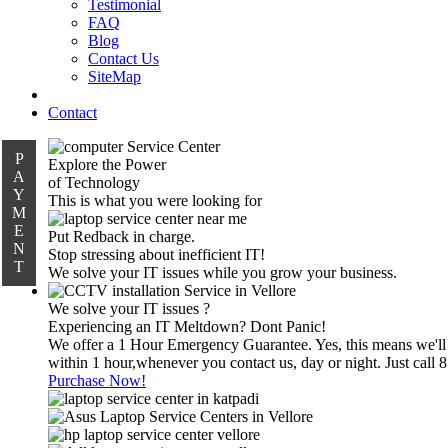
Testimonial
FAQ
Blog
Contact Us
SiteMap
Contact
P
Explore the Power
A
of Technology
Y
This is what you were looking for
M
E
Put Redback in charge.
N
Stop stressing about inefficient IT!
T
We solve your IT issues while you grow your business.
We solve your IT issues ?
Experiencing an IT Meltdown? Dont Panic!
We offer a 1 Hour Emergency Guarantee. Yes, this means we'll
within 1 hour,whenever you contact us, day or night. Just call
Purchase Now!