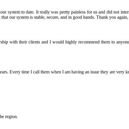
r system to date. It really was pretty painless for us and did not inter
that our system is stable, secure, and in good hands. Thank you again, 
nership with their clients and I would highly recommend them to anyon
rs. Every time I call them when I am having an issue they are very 
the region.