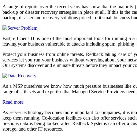
A range of reports over the recent years has show that the majority 
back-up or disaster recovery strategies in place at all. If this is t
backup, disaster and recovery solutions priced to fit small business b
Fast, efficient IT is one of the most important tools for running a 
leaving your business vulnerable to attacks including spam, phishing,
Protect your business from online threats. Redback taking care of y
services let you run your business without worrying about your network
Our systems discover and eliminate threats before they impact your 
As a MSP ourselves we know how much pressure businesses like ours a
range of skill sets and expertise that Managed Service Providers need 
Read more
As server technology becomes more important to companies, it is more
keep them running. Co-location facilities can also offer services suc
precious data is being looked after. Redback Systems can offer a cus
storage, and other IT resources.