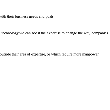
ith their business needs and goals.
ll technology,we can boast the expertise to change the way companies
 outside their area of expertise, or which require more manpower.