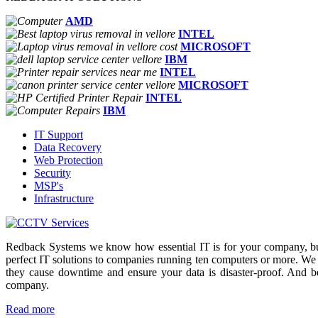
AMD
INTEL
MICROSOFT
IBM
INTEL
MICROSOFT
INTEL
IBM
IT Support
Data Recovery
Web Protection
Security
MSP's
Infrastructure
Redback Systems we know how essential IT is for your company, but
perfect IT solutions to companies running ten computers or more. We
they cause downtime and ensure your data is disaster-proof. And b
company.
Read more