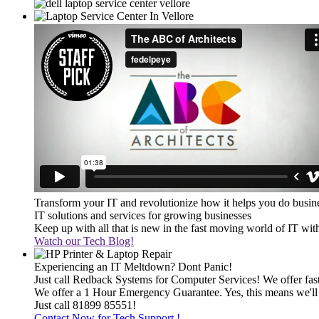
Transform your IT and revolutionize how it helps you do busin
IT solutions and services for growing businesses
Keep up with all that is new in the fast moving world of IT wi
Watch our Tech Blog!
Experiencing an IT Meltdown? Dont Panic!
Just call Redback Systems for Computer Services! We offer fast 
We offer a 1 Hour Emergency Guarantee. Yes, this means we'll 
Just call 81899 85551!
Contact Now for Tech Support !