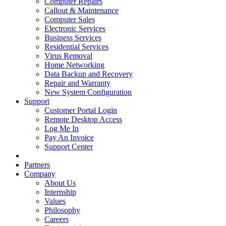
Computer Repairs
Callout & Maintenance
Computer Sales
Electronic Services
Business Services
Residential Services
Virus Removal
Home Networking
Data Backup and Recovery
Repair and Warranty
New System Configuration
Support
Customer Portal Login
Remote Desktop Access
Log Me In
Pay An Invoice
Support Center
Partners
Company
About Us
Internship
Values
Philosophy
Careers