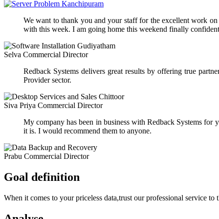
We want to thank you and your staff for the excellent work on ou
with this week. I am going home this weekend finally confident 
Selva
Commercial Director
Redback Systems delivers great results by offering true part
Provider sector.
Siva Priya
Commercial Director
My company has been in business with Redback Systems for yea
it is. I would recommend them to anyone.
Prabu
Commercial Director
Goal definition
When it comes to your priceless data,trust our professional service to 
Analyse