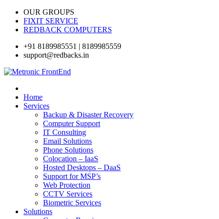
OUR GROUPS
FIXIT SERVICE
REDBACK COMPUTERS
+91 8189985551 | 8189985559
support@redbacks.in
Home
Services
Backup & Disaster Recovery
Computer Support
IT Consulting
Email Solutions
Phone Solutions
Colocation – IaaS
Hosted Desktops – DaaS
Support for MSP’s
Web Protection
CCTV Services
Biometric Services
Solutions