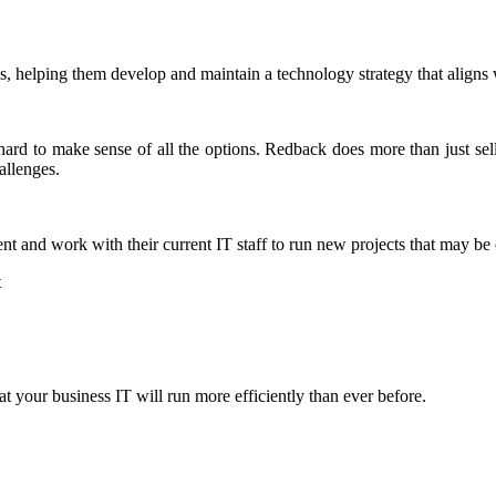
, helping them develop and maintain a technology strategy that aligns w
 hard to make sense of all the options. Redback does more than just se
allenges.
nt and work with their current IT staff to run new projects that may be
t
 your business IT will run more efficiently than ever before.