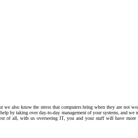
 we also know the stress that computers bring when they are not work
 help by taking over day-to-day management of your systems, and we m
est of all, with us overseeing IT, you and your staff will have more