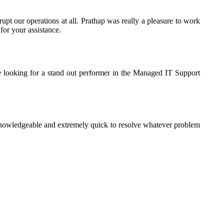
rupt our operations at all. Prathap was really a pleasure to work
for your assistance.
e looking for a stand out performer in the Managed IT Support
knowledgeable and extremely quick to resolve whatever problem