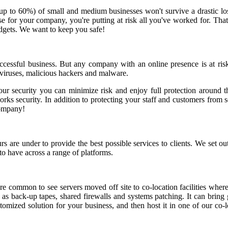
(up to 60%) of small and medium businesses won't survive a drastic lo
he case for your company, you're putting at risk all you've worked for.
udgets. We want to keep you safe!
successful business. But any company with an online presence is at ris
 viruses, malicious hackers and malware.
our security you can minimize risk and enjoy full protection around th
s security. In addition to protecting your staff and customers from sec
company!
re under to provide the best possible services to clients. We set out 
to have across a range of platforms.
 common to see servers moved off site to co-location facilities where
h as back-up tapes, shared firewalls and systems patching. It can brin
tomized solution for your business, and then host it in one of our co-l