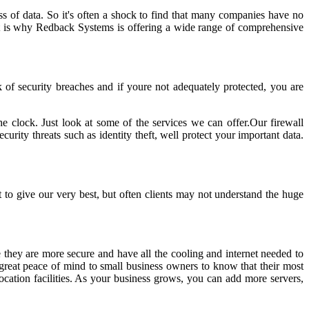
ss of data. So it's often a shock to find that many companies have no
 That is why Redback Systems is offering a wide range of comprehensive
k of security breaches and if youre not adequately protected, you are
e clock. Just look at some of the services we can offer.Our firewall
urity threats such as identity theft, well protect your important data.
to give our very best, but often clients may not understand the huge
 they are more secure and have all the cooling and internet needed to
g great peace of mind to small business owners to know that their most
ocation facilities. As your business grows, you can add more servers,