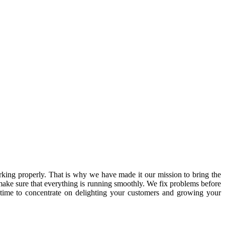
ing properly. That is why we have made it our mission to bring the
ake sure that everything is running smoothly. We fix problems before
 time to concentrate on delighting your customers and growing your