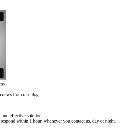
ess.
th news from our blog
and effective solutions.
respond within 1 hour, whenever you contact us, day or night.