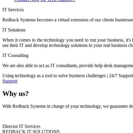
IT Services
Redback Systems becomes a virtual extension of our clients businesses
IT Solutions
When it comes to the technology you need to run your business, it's
use their IT and develop technology solutions to your real business ch
IT Consulting
We are also able to act as IT consultants, provide help desk manageme
Using technology as a tool to solve business challenges | 24/7 Suppor
Support
Why us?
With Redback Systems in charge of your technology, we guarantee that
Director IT Services
REDBACK IT SOLUTIONS