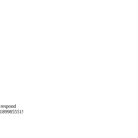
 respond
 8189985551!