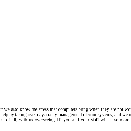
 we also know the stress that computers bring when they are not work
 help by taking over day-to-day management of your systems, and we m
est of all, with us overseeing IT, you and your staff will have more