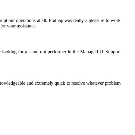
rupt our operations at all. Prathap was really a pleasure to work
for your assistance.
e looking for a stand out performer in the Managed IT Support
knowledgeable and extremely quick to resolve whatever problem