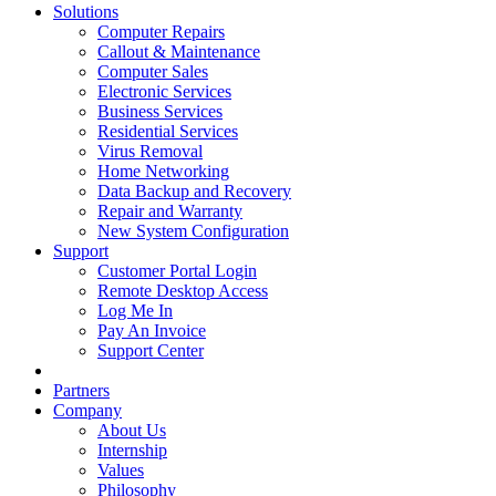
Solutions
Computer Repairs
Callout & Maintenance
Computer Sales
Electronic Services
Business Services
Residential Services
Virus Removal
Home Networking
Data Backup and Recovery
Repair and Warranty
New System Configuration
Support
Customer Portal Login
Remote Desktop Access
Log Me In
Pay An Invoice
Support Center
Partners
Company
About Us
Internship
Values
Philosophy