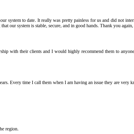
r system to date. It really was pretty painless for us and did not inter
that our system is stable, secure, and in good hands. Thank you again, 
nership with their clients and I would highly recommend them to anyon
rs. Every time I call them when I am having an issue they are very 
the region.