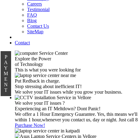
Careers
Testimonial
FAQ
Blog
Contact Us
SiteMap
Contact
P
Explore the Power
A
of Technology
Y
This is what you were looking for
M
E
Put Redback in charge.
N
Stop stressing about inefficient IT!
T
We solve your IT issues while you grow your business.
We solve your IT issues ?
Experiencing an IT Meltdown? Dont Panic!
We offer a 1 Hour Emergency Guarantee. Yes, this means we'll
within 1 hour,whenever you contact us, day or night. Just call
Purchase Now!