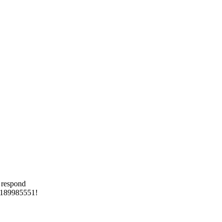
 respond
 8189985551!