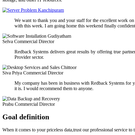
We want to thank you and your staff for the excellent work on ou
with this week. I am going home this weekend finally confident 
Selva
Commercial Director
Redback Systems delivers great results by offering true part
Provider sector.
Siva Priya
Commercial Director
My company has been in business with Redback Systems for yea
it is. I would recommend them to anyone.
Prabu
Commercial Director
Goal definition
When it comes to your priceless data,trust our professional service to 