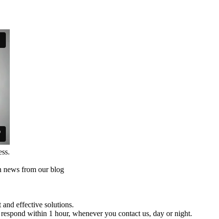
ess.
th news from our blog
and effective solutions.
respond within 1 hour, whenever you contact us, day or night.