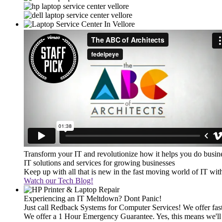
Transform your IT and revolutionize how it helps you do busin
IT solutions and services for growing businesses
Keep up with all that is new in the fast moving world of IT wi
Watch our Tech Blog!
Experiencing an IT Meltdown? Dont Panic!
Just call Redback Systems for Computer Services! We offer fast 
We offer a 1 Hour Emergency Guarantee. Yes, this means we'll 