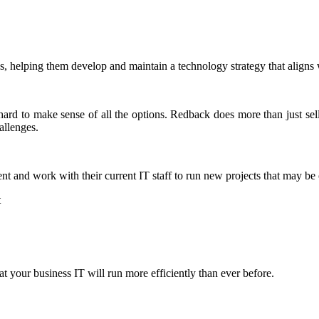
, helping them develop and maintain a technology strategy that aligns w
 hard to make sense of all the options. Redback does more than just se
allenges.
nt and work with their current IT staff to run new projects that may be
t
 your business IT will run more efficiently than ever before.