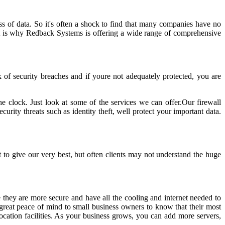
ss of data. So it's often a shock to find that many companies have no
 That is why Redback Systems is offering a wide range of comprehensive
k of security breaches and if youre not adequately protected, you are
e clock. Just look at some of the services we can offer.Our firewall
urity threats such as identity theft, well protect your important data.
to give our very best, but often clients may not understand the huge
 they are more secure and have all the cooling and internet needed to
g great peace of mind to small business owners to know that their most
ocation facilities. As your business grows, you can add more servers,