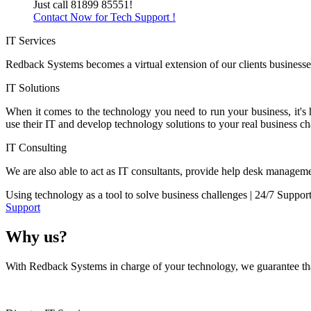
Just call 81899 85551!
Contact Now for Tech Support !
IT Services
Redback Systems becomes a virtual extension of our clients businesses
IT Solutions
When it comes to the technology you need to run your business, it's
use their IT and develop technology solutions to your real business ch
IT Consulting
We are also able to act as IT consultants, provide help desk manageme
Using technology as a tool to solve business challenges | 24/7 Suppor
Support
Why us?
With Redback Systems in charge of your technology, we guarantee that