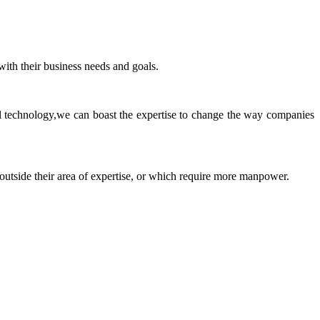
ith their business needs and goals.
ll technology,we can boast the expertise to change the way companies
 outside their area of expertise, or which require more manpower.