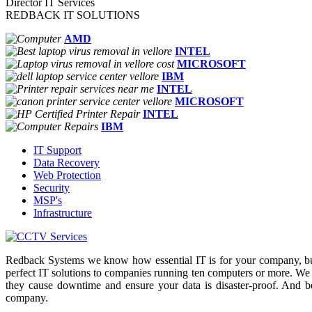
Director IT Services
REDBACK IT SOLUTIONS
AMD
INTEL
MICROSOFT
IBM
INTEL
MICROSOFT
INTEL
IBM
IT Support
Data Recovery
Web Protection
Security
MSP's
Infrastructure
Redback Systems we know how essential IT is for your company, but
perfect IT solutions to companies running ten computers or more. We
they cause downtime and ensure your data is disaster-proof. And b
company.