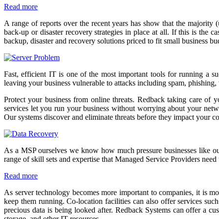
Read more
A range of reports over the recent years has show that the majority 
back-up or disaster recovery strategies in place at all. If this is t
backup, disaster and recovery solutions priced to fit small business b
Fast, efficient IT is one of the most important tools for running a 
leaving your business vulnerable to attacks including spam, phishing,
Protect your business from online threats. Redback taking care of y
services let you run your business without worrying about your network
Our systems discover and eliminate threats before they impact your 
As a MSP ourselves we know how much pressure businesses like ours a
range of skill sets and expertise that Managed Service Providers need 
Read more
As server technology becomes more important to companies, it is more
keep them running. Co-location facilities can also offer services suc
precious data is being looked after. Redback Systems can offer a cus
storage, and other IT resources.