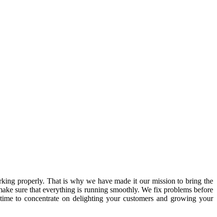
ing properly. That is why we have made it our mission to bring the
ake sure that everything is running smoothly. We fix problems before
 time to concentrate on delighting your customers and growing your