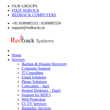
OUR GROUPS
FIXIT SERVICE
REDBACK COMPUTERS
+91 8189985551 | 8189985559
support@redbacks.in
Home
Services
Backup & Disaster Recovery
Computer Support
IT Consulting
Email Solutions
Phone Solutions
Colocation – IaaS
Hosted Desktops – DaaS
Support for MSP’s
Web Protection
CCTV Services
Biometric Services