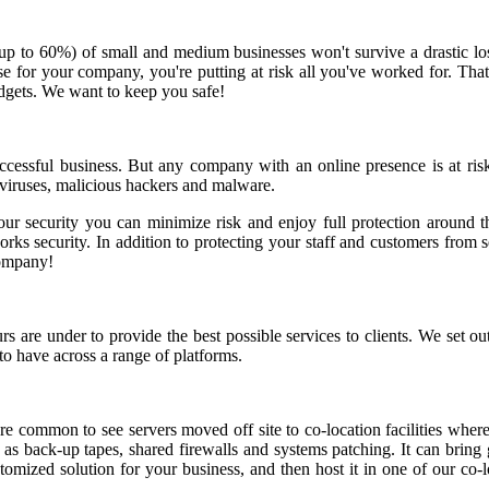
(up to 60%) of small and medium businesses won't survive a drastic lo
he case for your company, you're putting at risk all you've worked for.
udgets. We want to keep you safe!
successful business. But any company with an online presence is at ris
 viruses, malicious hackers and malware.
our security you can minimize risk and enjoy full protection around th
s security. In addition to protecting your staff and customers from sec
company!
re under to provide the best possible services to clients. We set out 
to have across a range of platforms.
 common to see servers moved off site to co-location facilities where
h as back-up tapes, shared firewalls and systems patching. It can brin
tomized solution for your business, and then host it in one of our co-l