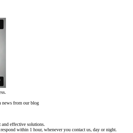
ess.
th news from our blog
and effective solutions.
respond within 1 hour, whenever you contact us, day or night.