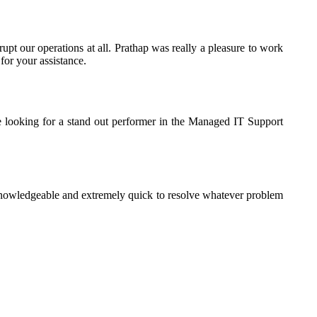
rupt our operations at all. Prathap was really a pleasure to work
for your assistance.
e looking for a stand out performer in the Managed IT Support
knowledgeable and extremely quick to resolve whatever problem