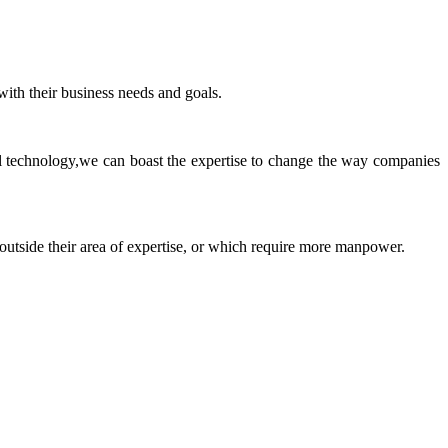
ith their business needs and goals.
ll technology,we can boast the expertise to change the way companies
 outside their area of expertise, or which require more manpower.