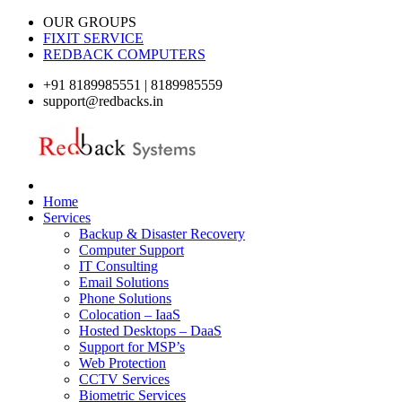
OUR GROUPS
FIXIT SERVICE
REDBACK COMPUTERS
+91 8189985551 | 8189985559
support@redbacks.in
Home
Services
Backup & Disaster Recovery
Computer Support
IT Consulting
Email Solutions
Phone Solutions
Colocation – IaaS
Hosted Desktops – DaaS
Support for MSP’s
Web Protection
CCTV Services
Biometric Services