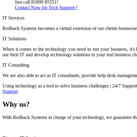
Just call 81899 85551!
Contact Now for Tech Support !
IT Services
Redback Systems becomes a virtual extension of our clients businesses
IT Solutions
When it comes to the technology you need to run your business, it's
use their IT and develop technology solutions to your real business ch
IT Consulting
We are also able to act as IT consultants, provide help desk manageme
Using technology as a tool to solve business challenges | 24/7 Suppor
Support
Why us?
With Redback Systems in charge of your technology, we guarantee that