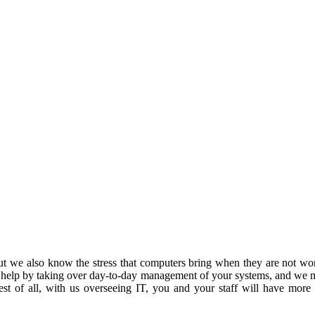
 we also know the stress that computers bring when they are not work
 help by taking over day-to-day management of your systems, and we m
est of all, with us overseeing IT, you and your staff will have more