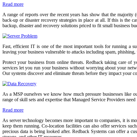
Read more
A range of reports over the recent years has show that the majority 
back-up or disaster recovery strategies in place at all. If this is t
backup, disaster and recovery solutions priced to fit small business b
Fast, efficient IT is one of the most important tools for running a 
leaving your business vulnerable to attacks including spam, phishing,
Protect your business from online threats. Redback taking care of y
services let you run your business without worrying about your network
Our systems discover and eliminate threats before they impact your 
As a MSP ourselves we know how much pressure businesses like ours a
range of skill sets and expertise that Managed Service Providers need 
Read more
As server technology becomes more important to companies, it is more
keep them running. Co-location facilities can also offer services suc
precious data is being looked after. Redback Systems can offer a cus
storage, and other IT resources.