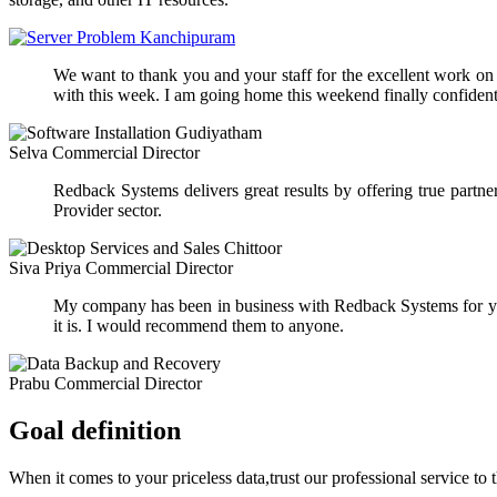
We want to thank you and your staff for the excellent work on ou
with this week. I am going home this weekend finally confident 
Selva
Commercial Director
Redback Systems delivers great results by offering true part
Provider sector.
Siva Priya
Commercial Director
My company has been in business with Redback Systems for yea
it is. I would recommend them to anyone.
Prabu
Commercial Director
Goal definition
When it comes to your priceless data,trust our professional service to 