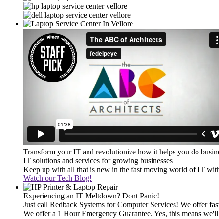
Transform your IT and revolutionize how it helps you do busin
IT solutions and services for growing businesses
Keep up with all that is new in the fast moving world of IT wi
Watch our Tech Blog!
Experiencing an IT Meltdown? Dont Panic!
Just call Redback Systems for Computer Services! We offer fast 
We offer a 1 Hour Emergency Guarantee. Yes, this means we'll 