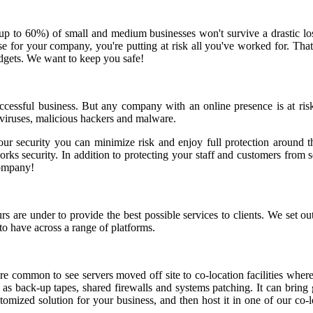
(up to 60%) of small and medium businesses won't survive a drastic lo
he case for your company, you're putting at risk all you've worked for.
udgets. We want to keep you safe!
successful business. But any company with an online presence is at ris
 viruses, malicious hackers and malware.
our security you can minimize risk and enjoy full protection around th
s security. In addition to protecting your staff and customers from sec
company!
re under to provide the best possible services to clients. We set out 
to have across a range of platforms.
 common to see servers moved off site to co-location facilities where
h as back-up tapes, shared firewalls and systems patching. It can brin
tomized solution for your business, and then host it in one of our co-l