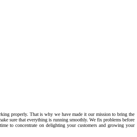
ing properly. That is why we have made it our mission to bring the
ake sure that everything is running smoothly. We fix problems before
 time to concentrate on delighting your customers and growing your