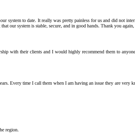
r system to date. It really was pretty painless for us and did not inter
that our system is stable, secure, and in good hands. Thank you again, 
nership with their clients and I would highly recommend them to anyon
rs. Every time I call them when I am having an issue they are very 
the region.