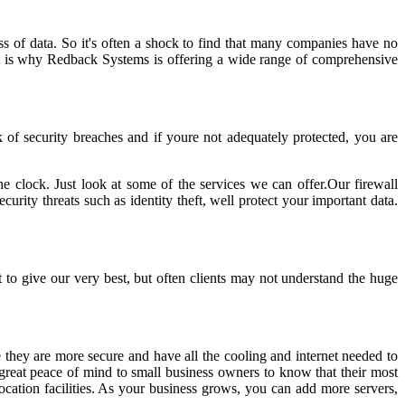
ss of data. So it's often a shock to find that many companies have no
 That is why Redback Systems is offering a wide range of comprehensive
k of security breaches and if youre not adequately protected, you are
e clock. Just look at some of the services we can offer.Our firewall
urity threats such as identity theft, well protect your important data.
to give our very best, but often clients may not understand the huge
 they are more secure and have all the cooling and internet needed to
g great peace of mind to small business owners to know that their most
ocation facilities. As your business grows, you can add more servers,