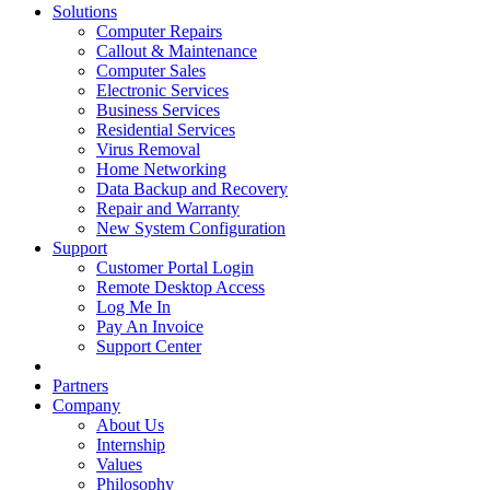
Solutions
Computer Repairs
Callout & Maintenance
Computer Sales
Electronic Services
Business Services
Residential Services
Virus Removal
Home Networking
Data Backup and Recovery
Repair and Warranty
New System Configuration
Support
Customer Portal Login
Remote Desktop Access
Log Me In
Pay An Invoice
Support Center
Partners
Company
About Us
Internship
Values
Philosophy