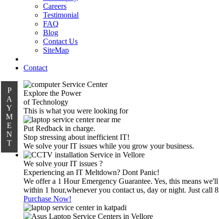
Careers
Testimonial
FAQ
Blog
Contact Us
SiteMap
Contact
P
Explore the Power
A
of Technology
Y
This is what you were looking for
M
E
Put Redback in charge.
N
Stop stressing about inefficient IT!
T
We solve your IT issues while you grow your business.
We solve your IT issues ?
Experiencing an IT Meltdown? Dont Panic!
We offer a 1 Hour Emergency Guarantee. Yes, this means we'll
within 1 hour,whenever you contact us, day or night. Just call
Purchase Now!