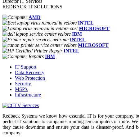
Director IT Services
REDBACK IT SOLUTIONS
AMD
INTEL
MICROSOFT
IBM
INTEL
MICROSOFT
INTEL
IBM
IT Support
Data Recovery
Web Protection
Security
MSP's
Infrastructure
Redback Systems we know how essential IT is for your company, but
perfect IT solutions to companies running ten computers or more. We
they cause downtime and ensure your data is disaster-proof. And b
company.