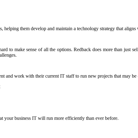
, helping them develop and maintain a technology strategy that aligns w
 hard to make sense of all the options. Redback does more than just se
allenges.
nt and work with their current IT staff to run new projects that may be
t
 your business IT will run more efficiently than ever before.