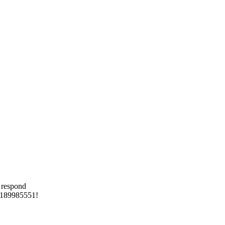
 respond
 8189985551!