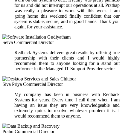
for us and did not interrupt our operations at all. Prathap
was really a pleasure to work with this week. I am
going home this weekend finally confident that our
system is stable, secure, and in good hands. Thank you
again, for your assistance.
Selva
Commercial Director
Redback Systems delivers great results by offering true
partnership with their clients and I would highly
recommend them to anyone looking for a stand out
performer in the Managed IT Support Provider sector.
Siva Priya
Commercial Director
My company has been in business with Redback
Systems for years. Every time I call them when I am
having an issue they are very knowledgeable and
extremely quick to resolve whatever problem it is. I
would recommend them to anyone.
Prabu
Commercial Director