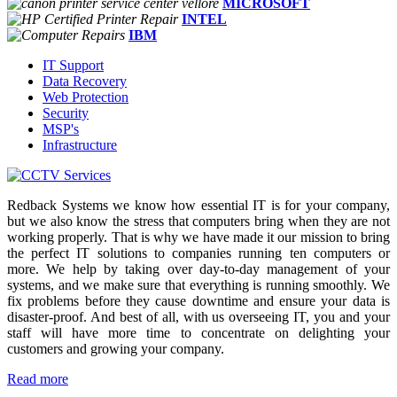
MICROSOFT
INTEL
IBM
IT Support
Data Recovery
Web Protection
Security
MSP's
Infrastructure
Redback Systems we know how essential IT is for your company,
but we also know the stress that computers bring when they are not
working properly. That is why we have made it our mission to bring
the perfect IT solutions to companies running ten computers or
more. We help by taking over day-to-day management of your
systems, and we make sure that everything is running smoothly. We
fix problems before they cause downtime and ensure your data is
disaster-proof. And best of all, with us overseeing IT, you and your
staff will have more time to concentrate on delighting your
customers and growing your company.
Read more