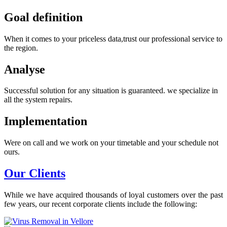
Goal definition
When it comes to your priceless data,trust our professional service to
the region.
Analyse
Successful solution for any situation is guaranteed. we specialize in
all the system repairs.
Implementation
Were on call and we work on your timetable and your schedule not
ours.
Our Clients
While we have acquired thousands of loyal customers over the past
few years, our recent corporate clients include the following: