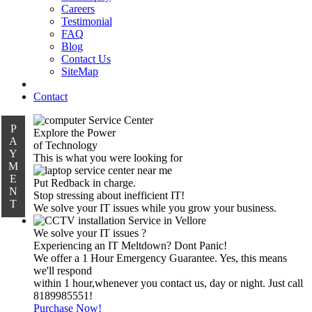
Careers
Testimonial
FAQ
Blog
Contact Us
SiteMap
Contact
P
Explore the Power
A
of Technology
Y
This is what you were looking for
M
E
Put Redback in charge.
N
Stop stressing about inefficient IT!
T
We solve your IT issues while you grow your business.
We solve your IT issues ?
Experiencing an IT Meltdown? Dont Panic!
We offer a 1 Hour Emergency Guarantee. Yes, this means
we'll respond
within 1 hour,whenever you contact us, day or night. Just call
8189985551!
Purchase Now!