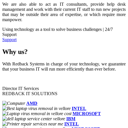
We are also able to act as IT consultants, provide help desk
management and work with their current IT staff to run new projects
that may be outside their area of expertise, or which require more
manpower.
Using technology as a tool to solve business challenges | 24/7
Support
Support
Why us?
With Redback Systems in charge of your technology, we guarantee
that your business IT will run more efficiently than ever before.
Director IT Services
REDBACK IT SOLUTIONS
AMD
INTEL
MICROSOFT
IBM
INTEL