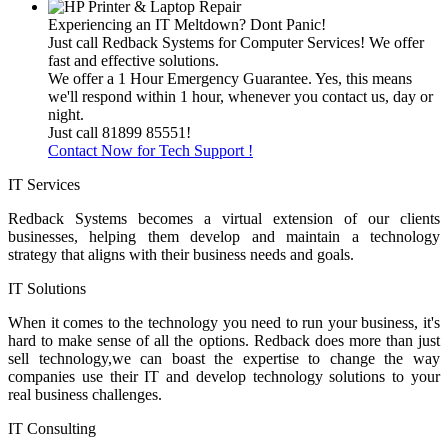
Experiencing an IT Meltdown? Dont Panic!
Just call Redback Systems for Computer Services! We offer
fast and effective solutions.
We offer a 1 Hour Emergency Guarantee. Yes, this means
we'll respond within 1 hour, whenever you contact us, day or
night.
Just call 81899 85551!
Contact Now for Tech Support !
IT Services
Redback Systems becomes a virtual extension of our clients
businesses, helping them develop and maintain a technology
strategy that aligns with their business needs and goals.
IT Solutions
When it comes to the technology you need to run your business, it's
hard to make sense of all the options. Redback does more than just
sell technology,we can boast the expertise to change the way
companies use their IT and develop technology solutions to your
real business challenges.
IT Consulting