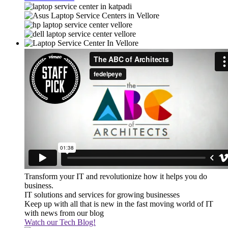
Transform your IT and revolutionize how it helps you do
business.
IT solutions and services for growing businesses
Keep up with all that is new in the fast moving world of IT
with news from our blog
Watch our Tech Blog!