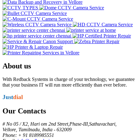
About us
With Redback Systems in charge of your technology, we guarantee
that your business IT will run more efficiently than ever before.
Just
dial
Our Contacts
# No 05 / X2, Hari om 2nd Street,Phase-III,Sathuvachari,
Vellore, Tamilnadu, India - 632009
Phone: + 91 8189985551