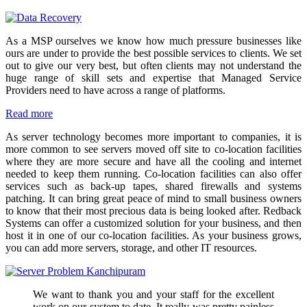
As a MSP ourselves we know how much pressure businesses like
ours are under to provide the best possible services to clients. We set
out to give our very best, but often clients may not understand the
huge range of skill sets and expertise that Managed Service
Providers need to have across a range of platforms.
Read more
As server technology becomes more important to companies, it is
more common to see servers moved off site to co-location facilities
where they are more secure and have all the cooling and internet
needed to keep them running. Co-location facilities can also offer
services such as back-up tapes, shared firewalls and systems
patching. It can bring great peace of mind to small business owners
to know that their most precious data is being looked after. Redback
Systems can offer a customized solution for your business, and then
host it in one of our co-location facilities. As your business grows,
you can add more servers, storage, and other IT resources.
We want to thank you and your staff for the excellent
work on our system to date. It really was pretty painless