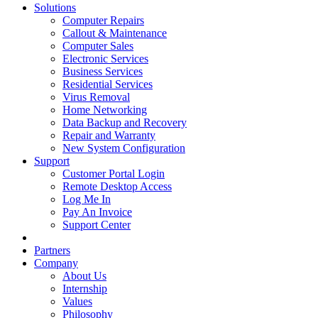
Solutions
Computer Repairs
Callout & Maintenance
Computer Sales
Electronic Services
Business Services
Residential Services
Virus Removal
Home Networking
Data Backup and Recovery
Repair and Warranty
New System Configuration
Support
Customer Portal Login
Remote Desktop Access
Log Me In
Pay An Invoice
Support Center
Partners
Company
About Us
Internship
Values
Philosophy