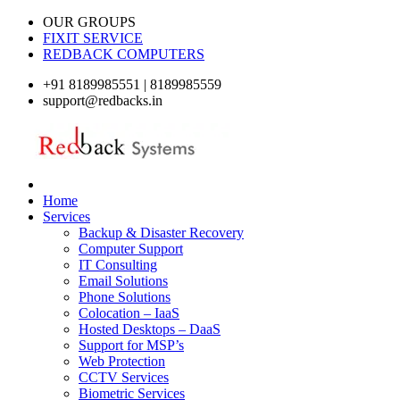
OUR GROUPS
FIXIT SERVICE
REDBACK COMPUTERS
+91 8189985551 | 8189985559
support@redbacks.in
Home
Services
Backup & Disaster Recovery
Computer Support
IT Consulting
Email Solutions
Phone Solutions
Colocation – IaaS
Hosted Desktops – DaaS
Support for MSP’s
Web Protection
CCTV Services
Biometric Services