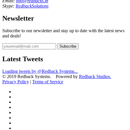
Email:
info@redbacks.in
Skype:
RedbackSolutions
Newsletter
Subscribe to our newsletter and stay up to date with the latest news
and deals!
Subscribe
Latest Tweets
Loading tweets by @Redback Systems...
© 2019 Redback Systems. Powered by
Redback Studios.
Privacy Policy
|
Terms of Service