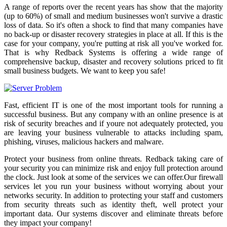
A range of reports over the recent years has show that the majority
(up to 60%) of small and medium businesses won't survive a drastic
loss of data. So it's often a shock to find that many companies have
no back-up or disaster recovery strategies in place at all. If this is the
case for your company, you're putting at risk all you've worked for.
That is why Redback Systems is offering a wide range of
comprehensive backup, disaster and recovery solutions priced to fit
small business budgets. We want to keep you safe!
Fast, efficient IT is one of the most important tools for running a
successful business. But any company with an online presence is at
risk of security breaches and if youre not adequately protected, you
are leaving your business vulnerable to attacks including spam,
phishing, viruses, malicious hackers and malware.
Protect your business from online threats. Redback taking care of
your security you can minimize risk and enjoy full protection around
the clock. Just look at some of the services we can offer.Our firewall
services let you run your business without worrying about your
networks security. In addition to protecting your staff and customers
from security threats such as identity theft, well protect your
important data. Our systems discover and eliminate threats before
they impact your company!