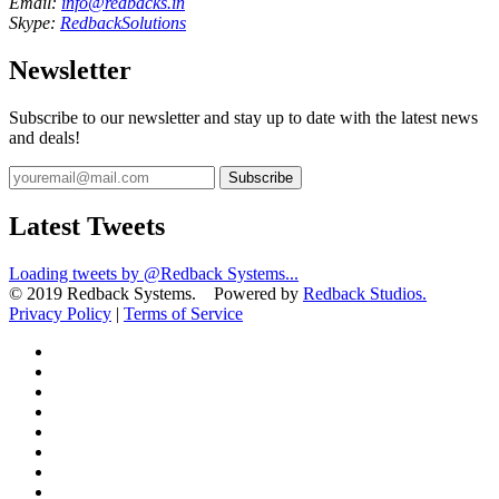
Email:
info@redbacks.in
Skype:
RedbackSolutions
Newsletter
Subscribe to our newsletter and stay up to date with the latest news
and deals!
Subscribe
Latest Tweets
Loading tweets by @Redback Systems...
© 2019 Redback Systems. Powered by
Redback Studios.
Privacy Policy
|
Terms of Service