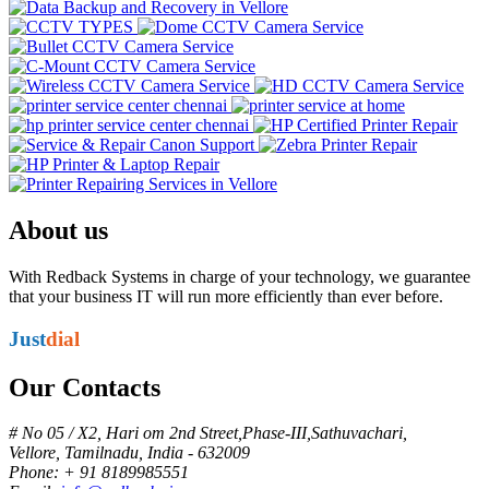
About us
With Redback Systems in charge of your technology, we guarantee
that your business IT will run more efficiently than ever before.
Just
dial
Our Contacts
# No 05 / X2, Hari om 2nd Street,Phase-III,Sathuvachari,
Vellore, Tamilnadu, India - 632009
Phone: + 91 8189985551