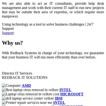
We are also able to act as IT consultants, provide help desk
management and work with their current IT staff to run new projects
that may be outside their area of expertise, or which require more
manpower.
Using technology as a tool to solve business challenges | 24/7
Support
Support
Why us?
With Redback Systems in charge of your technology, we guarantee
that your business IT will run more efficiently than ever before.
Director IT Services
REDBACK IT SOLUTIONS
AMD
INTEL
MICROSOFT
IBM
INTEL