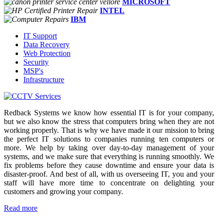
MICROSOFT
INTEL
IBM
IT Support
Data Recovery
Web Protection
Security
MSP's
Infrastructure
Redback Systems we know how essential IT is for your company,
but we also know the stress that computers bring when they are not
working properly. That is why we have made it our mission to bring
the perfect IT solutions to companies running ten computers or
more. We help by taking over day-to-day management of your
systems, and we make sure that everything is running smoothly. We
fix problems before they cause downtime and ensure your data is
disaster-proof. And best of all, with us overseeing IT, you and your
staff will have more time to concentrate on delighting your
customers and growing your company.
Read more