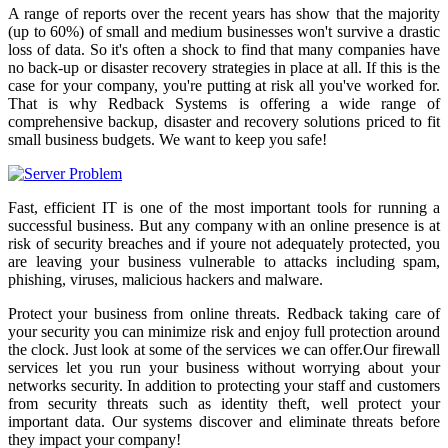
A range of reports over the recent years has show that the majority
(up to 60%) of small and medium businesses won't survive a drastic
loss of data. So it's often a shock to find that many companies have
no back-up or disaster recovery strategies in place at all. If this is the
case for your company, you're putting at risk all you've worked for.
That is why Redback Systems is offering a wide range of
comprehensive backup, disaster and recovery solutions priced to fit
small business budgets. We want to keep you safe!
Fast, efficient IT is one of the most important tools for running a
successful business. But any company with an online presence is at
risk of security breaches and if youre not adequately protected, you
are leaving your business vulnerable to attacks including spam,
phishing, viruses, malicious hackers and malware.
Protect your business from online threats. Redback taking care of
your security you can minimize risk and enjoy full protection around
the clock. Just look at some of the services we can offer.Our firewall
services let you run your business without worrying about your
networks security. In addition to protecting your staff and customers
from security threats such as identity theft, well protect your
important data. Our systems discover and eliminate threats before
they impact your company!