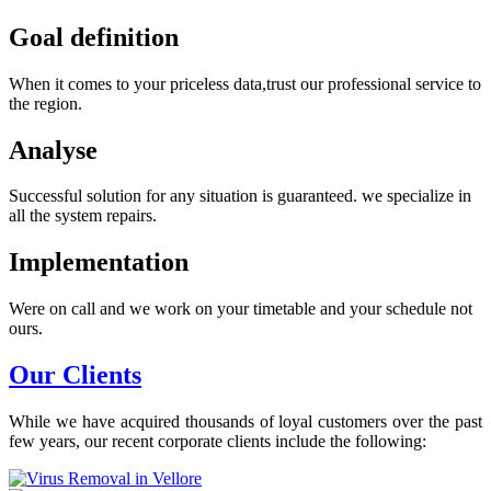
Goal definition
When it comes to your priceless data,trust our professional service to
the region.
Analyse
Successful solution for any situation is guaranteed. we specialize in
all the system repairs.
Implementation
Were on call and we work on your timetable and your schedule not
ours.
Our Clients
While we have acquired thousands of loyal customers over the past
few years, our recent corporate clients include the following: