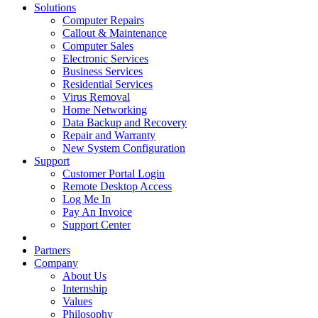
Solutions
Computer Repairs
Callout & Maintenance
Computer Sales
Electronic Services
Business Services
Residential Services
Virus Removal
Home Networking
Data Backup and Recovery
Repair and Warranty
New System Configuration
Support
Customer Portal Login
Remote Desktop Access
Log Me In
Pay An Invoice
Support Center
Partners
Company
About Us
Internship
Values
Philosophy