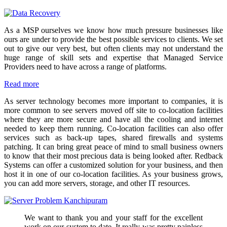
As a MSP ourselves we know how much pressure businesses like
ours are under to provide the best possible services to clients. We set
out to give our very best, but often clients may not understand the
huge range of skill sets and expertise that Managed Service
Providers need to have across a range of platforms.
Read more
As server technology becomes more important to companies, it is
more common to see servers moved off site to co-location facilities
where they are more secure and have all the cooling and internet
needed to keep them running. Co-location facilities can also offer
services such as back-up tapes, shared firewalls and systems
patching. It can bring great peace of mind to small business owners
to know that their most precious data is being looked after. Redback
Systems can offer a customized solution for your business, and then
host it in one of our co-location facilities. As your business grows,
you can add more servers, storage, and other IT resources.
We want to thank you and your staff for the excellent
work on our system to date. It really was pretty painless