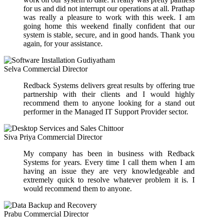
for us and did not interrupt our operations at all. Prathap
was really a pleasure to work with this week. I am
going home this weekend finally confident that our
system is stable, secure, and in good hands. Thank you
again, for your assistance.
Selva
Commercial Director
Redback Systems delivers great results by offering true
partnership with their clients and I would highly
recommend them to anyone looking for a stand out
performer in the Managed IT Support Provider sector.
Siva Priya
Commercial Director
My company has been in business with Redback
Systems for years. Every time I call them when I am
having an issue they are very knowledgeable and
extremely quick to resolve whatever problem it is. I
would recommend them to anyone.
Prabu
Commercial Director