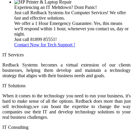
Experiencing an IT Meltdown? Dont Panic!
Just call Redback Systems for Computer Services! We offer
fast and effective solutions.
We offer a 1 Hour Emergency Guarantee. Yes, this means
we'll respond within 1 hour, whenever you contact us, day or
night.
Just call 81899 85551!
Contact Now for Tech Support !
IT Services
Redback Systems becomes a virtual extension of our clients
businesses, helping them develop and maintain a technology
strategy that aligns with their business needs and goals.
IT Solutions
When it comes to the technology you need to run your business, it's
hard to make sense of all the options. Redback does more than just
sell technology,we can boast the expertise to change the way
companies use their IT and develop technology solutions to your
real business challenges.
IT Consulting