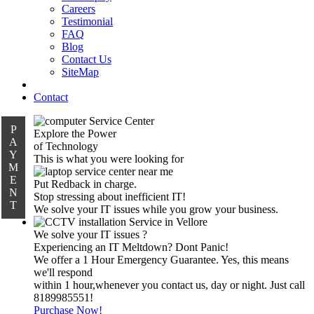
Careers
Testimonial
FAQ
Blog
Contact Us
SiteMap
Contact
P
Explore the Power
A
of Technology
Y
This is what you were looking for
M
E
Put Redback in charge.
N
Stop stressing about inefficient IT!
T
We solve your IT issues while you grow your business.
We solve your IT issues ?
Experiencing an IT Meltdown? Dont Panic!
We offer a 1 Hour Emergency Guarantee. Yes, this means
we'll respond
within 1 hour,whenever you contact us, day or night. Just call
8189985551!
Purchase Now!