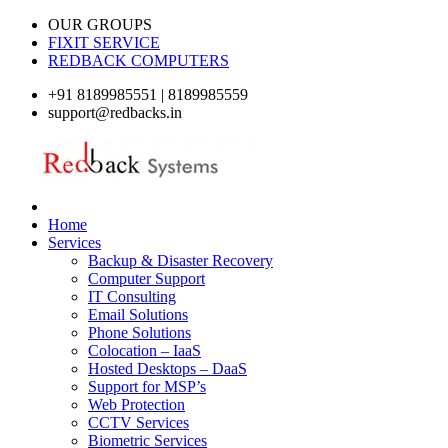
OUR GROUPS
FIXIT SERVICE
REDBACK COMPUTERS
+91 8189985551 | 8189985559
support@redbacks.in
Home
Services
Backup & Disaster Recovery
Computer Support
IT Consulting
Email Solutions
Phone Solutions
Colocation – IaaS
Hosted Desktops – DaaS
Support for MSP’s
Web Protection
CCTV Services
Biometric Services