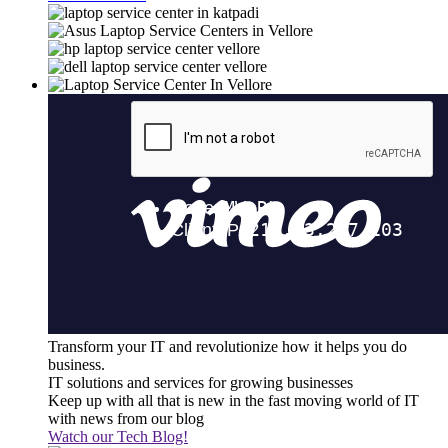
Transform your IT and revolutionize how it helps you do
business.
IT solutions and services for growing businesses
Keep up with all that is new in the fast moving world of IT
with news from our blog
Watch our Tech Blog!