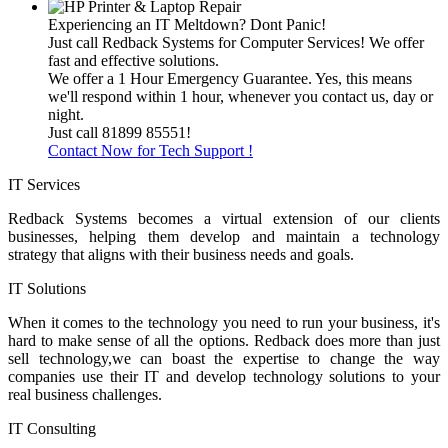
Experiencing an IT Meltdown? Dont Panic!
Just call Redback Systems for Computer Services! We offer
fast and effective solutions.
We offer a 1 Hour Emergency Guarantee. Yes, this means
we'll respond within 1 hour, whenever you contact us, day or
night.
Just call 81899 85551!
Contact Now for Tech Support !
IT Services
Redback Systems becomes a virtual extension of our clients
businesses, helping them develop and maintain a technology
strategy that aligns with their business needs and goals.
IT Solutions
When it comes to the technology you need to run your business, it's
hard to make sense of all the options. Redback does more than just
sell technology,we can boast the expertise to change the way
companies use their IT and develop technology solutions to your
real business challenges.
IT Consulting