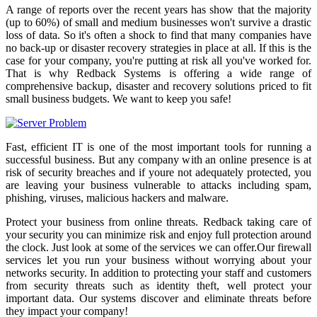
A range of reports over the recent years has show that the majority
(up to 60%) of small and medium businesses won't survive a drastic
loss of data. So it's often a shock to find that many companies have
no back-up or disaster recovery strategies in place at all. If this is the
case for your company, you're putting at risk all you've worked for.
That is why Redback Systems is offering a wide range of
comprehensive backup, disaster and recovery solutions priced to fit
small business budgets. We want to keep you safe!
Fast, efficient IT is one of the most important tools for running a
successful business. But any company with an online presence is at
risk of security breaches and if youre not adequately protected, you
are leaving your business vulnerable to attacks including spam,
phishing, viruses, malicious hackers and malware.
Protect your business from online threats. Redback taking care of
your security you can minimize risk and enjoy full protection around
the clock. Just look at some of the services we can offer.Our firewall
services let you run your business without worrying about your
networks security. In addition to protecting your staff and customers
from security threats such as identity theft, well protect your
important data. Our systems discover and eliminate threats before
they impact your company!