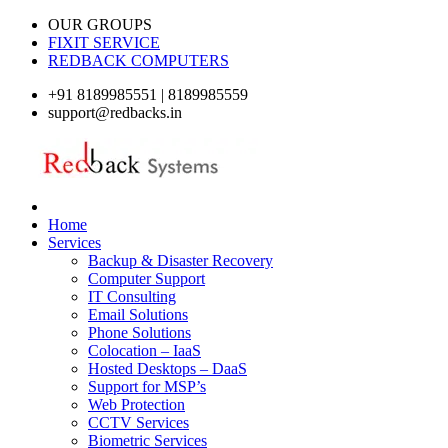
OUR GROUPS
FIXIT SERVICE
REDBACK COMPUTERS
+91 8189985551 | 8189985559
support@redbacks.in
Home
Services
Backup & Disaster Recovery
Computer Support
IT Consulting
Email Solutions
Phone Solutions
Colocation – IaaS
Hosted Desktops – DaaS
Support for MSP’s
Web Protection
CCTV Services
Biometric Services