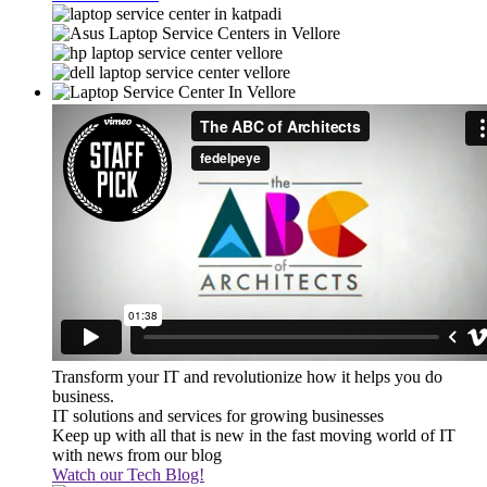
Transform your IT and revolutionize how it helps you do
business.
IT solutions and services for growing businesses
Keep up with all that is new in the fast moving world of IT
with news from our blog
Watch our Tech Blog!