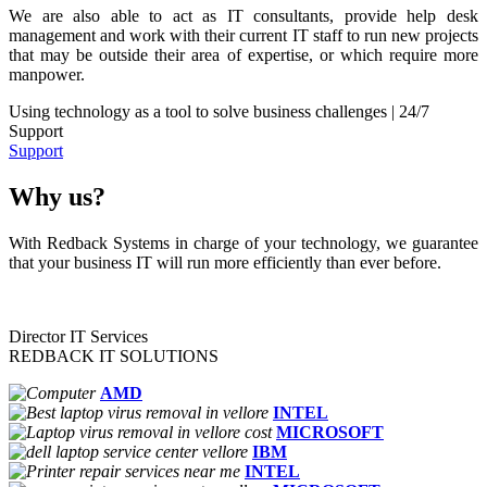
We are also able to act as IT consultants, provide help desk
management and work with their current IT staff to run new projects
that may be outside their area of expertise, or which require more
manpower.
Using technology as a tool to solve business challenges | 24/7
Support
Support
Why us?
With Redback Systems in charge of your technology, we guarantee
that your business IT will run more efficiently than ever before.
Director IT Services
REDBACK IT SOLUTIONS
AMD
INTEL
MICROSOFT
IBM
INTEL