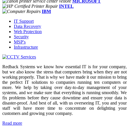
MICROSOFT
INTEL
IBM
IT Support
Data Recovery
Web Protection
Security
MSP's
Infrastructure
Redback Systems we know how essential IT is for your company,
but we also know the stress that computers bring when they are not
working properly. That is why we have made it our mission to bring
the perfect IT solutions to companies running ten computers or
more. We help by taking over day-to-day management of your
systems, and we make sure that everything is running smoothly. We
fix problems before they cause downtime and ensure your data is
disaster-proof. And best of all, with us overseeing IT, you and your
staff will have more time to concentrate on delighting your
customers and growing your company.
Read more