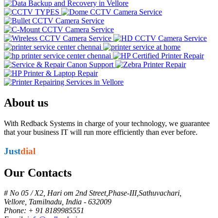
About us
With Redback Systems in charge of your technology, we guarantee
that your business IT will run more efficiently than ever before.
Just
dial
Our Contacts
# No 05 / X2, Hari om 2nd Street,Phase-III,Sathuvachari,
Vellore, Tamilnadu, India - 632009
Phone: + 91 8189985551