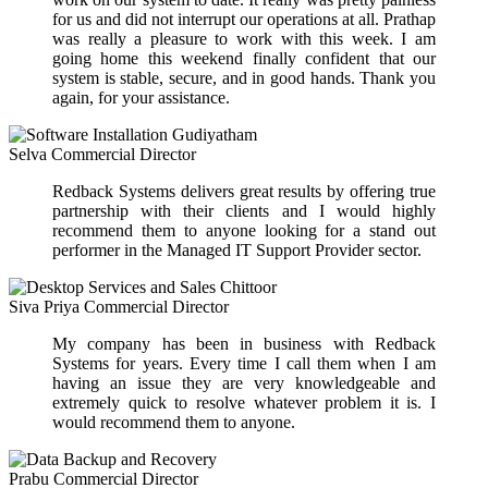
for us and did not interrupt our operations at all. Prathap
was really a pleasure to work with this week. I am
going home this weekend finally confident that our
system is stable, secure, and in good hands. Thank you
again, for your assistance.
Selva
Commercial Director
Redback Systems delivers great results by offering true
partnership with their clients and I would highly
recommend them to anyone looking for a stand out
performer in the Managed IT Support Provider sector.
Siva Priya
Commercial Director
My company has been in business with Redback
Systems for years. Every time I call them when I am
having an issue they are very knowledgeable and
extremely quick to resolve whatever problem it is. I
would recommend them to anyone.
Prabu
Commercial Director