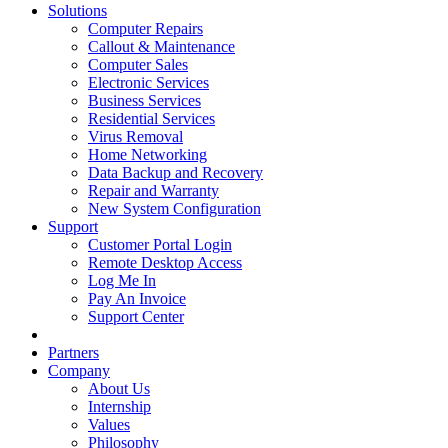
Solutions
Computer Repairs
Callout & Maintenance
Computer Sales
Electronic Services
Business Services
Residential Services
Virus Removal
Home Networking
Data Backup and Recovery
Repair and Warranty
New System Configuration
Support
Customer Portal Login
Remote Desktop Access
Log Me In
Pay An Invoice
Support Center
Partners
Company
About Us
Internship
Values
Philosophy