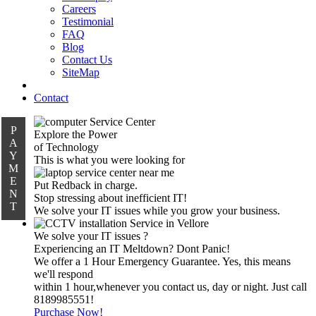
Careers
Testimonial
FAQ
Blog
Contact Us
SiteMap
Contact
P
Explore the Power
A
of Technology
Y
This is what you were looking for
M
E
Put Redback in charge.
N
Stop stressing about inefficient IT!
T
We solve your IT issues while you grow your business.
We solve your IT issues ?
Experiencing an IT Meltdown? Dont Panic!
We offer a 1 Hour Emergency Guarantee. Yes, this means
we'll respond
within 1 hour,whenever you contact us, day or night. Just call
8189985551!
Purchase Now!