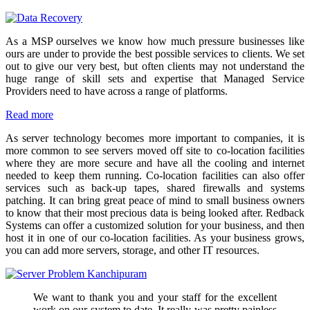
As a MSP ourselves we know how much pressure businesses like
ours are under to provide the best possible services to clients. We set
out to give our very best, but often clients may not understand the
huge range of skill sets and expertise that Managed Service
Providers need to have across a range of platforms.
Read more
As server technology becomes more important to companies, it is
more common to see servers moved off site to co-location facilities
where they are more secure and have all the cooling and internet
needed to keep them running. Co-location facilities can also offer
services such as back-up tapes, shared firewalls and systems
patching. It can bring great peace of mind to small business owners
to know that their most precious data is being looked after. Redback
Systems can offer a customized solution for your business, and then
host it in one of our co-location facilities. As your business grows,
you can add more servers, storage, and other IT resources.
We want to thank you and your staff for the excellent
work on our system to date. It really was pretty painless