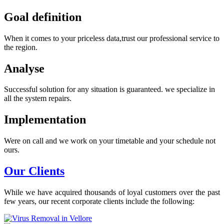
Goal definition
When it comes to your priceless data,trust our professional service to
the region.
Analyse
Successful solution for any situation is guaranteed. we specialize in
all the system repairs.
Implementation
Were on call and we work on your timetable and your schedule not
ours.
Our Clients
While we have acquired thousands of loyal customers over the past
few years, our recent corporate clients include the following: