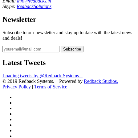
Email:
info@redbacks.in
Skype:
RedbackSolutions
Newsletter
Subscribe to our newsletter and stay up to date with the latest news
and deals!
Subscribe
Latest Tweets
Loading tweets by @Redback Systems...
© 2019 Redback Systems. Powered by
Redback Studios.
Privacy Policy
|
Terms of Service