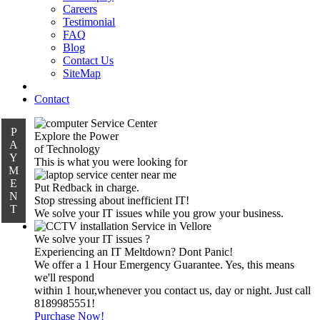
Careers
Testimonial
FAQ
Blog
Contact Us
SiteMap
Contact
P
Explore the Power
A
of Technology
Y
This is what you were looking for
M
E
Put Redback in charge.
N
Stop stressing about inefficient IT!
T
We solve your IT issues while you grow your business.
We solve your IT issues ?
Experiencing an IT Meltdown? Dont Panic!
We offer a 1 Hour Emergency Guarantee. Yes, this means
we'll respond
within 1 hour,whenever you contact us, day or night. Just call
8189985551!
Purchase Now!