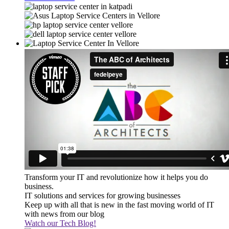
Transform your IT and revolutionize how it helps you do
business.
IT solutions and services for growing businesses
Keep up with all that is new in the fast moving world of IT
with news from our blog
Watch our Tech Blog!