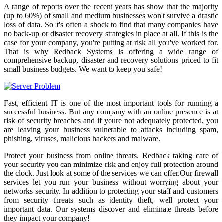
A range of reports over the recent years has show that the majority
(up to 60%) of small and medium businesses won't survive a drastic
loss of data. So it's often a shock to find that many companies have
no back-up or disaster recovery strategies in place at all. If this is the
case for your company, you're putting at risk all you've worked for.
That is why Redback Systems is offering a wide range of
comprehensive backup, disaster and recovery solutions priced to fit
small business budgets. We want to keep you safe!
Fast, efficient IT is one of the most important tools for running a
successful business. But any company with an online presence is at
risk of security breaches and if youre not adequately protected, you
are leaving your business vulnerable to attacks including spam,
phishing, viruses, malicious hackers and malware.
Protect your business from online threats. Redback taking care of
your security you can minimize risk and enjoy full protection around
the clock. Just look at some of the services we can offer.Our firewall
services let you run your business without worrying about your
networks security. In addition to protecting your staff and customers
from security threats such as identity theft, well protect your
important data. Our systems discover and eliminate threats before
they impact your company!