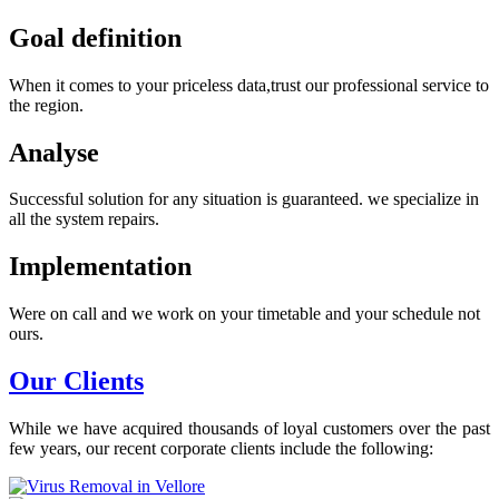
Goal definition
When it comes to your priceless data,trust our professional service to
the region.
Analyse
Successful solution for any situation is guaranteed. we specialize in
all the system repairs.
Implementation
Were on call and we work on your timetable and your schedule not
ours.
Our Clients
While we have acquired thousands of loyal customers over the past
few years, our recent corporate clients include the following: