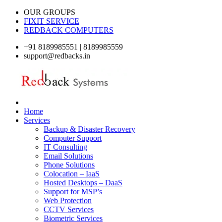
OUR GROUPS
FIXIT SERVICE
REDBACK COMPUTERS
+91 8189985551 | 8189985559
support@redbacks.in
Home
Services
Backup & Disaster Recovery
Computer Support
IT Consulting
Email Solutions
Phone Solutions
Colocation – IaaS
Hosted Desktops – DaaS
Support for MSP’s
Web Protection
CCTV Services
Biometric Services