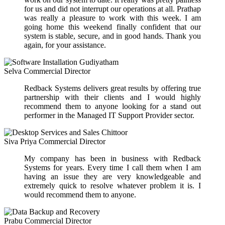
for us and did not interrupt our operations at all. Prathap
was really a pleasure to work with this week. I am
going home this weekend finally confident that our
system is stable, secure, and in good hands. Thank you
again, for your assistance.
Selva
Commercial Director
Redback Systems delivers great results by offering true
partnership with their clients and I would highly
recommend them to anyone looking for a stand out
performer in the Managed IT Support Provider sector.
Siva Priya
Commercial Director
My company has been in business with Redback
Systems for years. Every time I call them when I am
having an issue they are very knowledgeable and
extremely quick to resolve whatever problem it is. I
would recommend them to anyone.
Prabu
Commercial Director