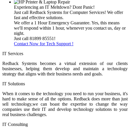
Experiencing an IT Meltdown? Dont Panic!
Just call Redback Systems for Computer Services! We offer
fast and effective solutions.
We offer a 1 Hour Emergency Guarantee. Yes, this means
we'll respond within 1 hour, whenever you contact us, day or
night.
Just call 81899 85551!
Contact Now for Tech Support !
IT Services
Redback Systems becomes a virtual extension of our clients
businesses, helping them develop and maintain a technology
strategy that aligns with their business needs and goals.
IT Solutions
When it comes to the technology you need to run your business, it's
hard to make sense of all the options. Redback does more than just
sell technology,we can boast the expertise to change the way
companies use their IT and develop technology solutions to your
real business challenges.
IT Consulting