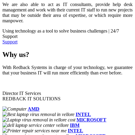
We are also able to act as IT consultants, provide help desk
management and work with their current IT staff to run new projects
that may be outside their area of expertise, or which require more
manpower.
Using technology as a tool to solve business challenges | 24/7
Support
Support
Why us?
With Redback Systems in charge of your technology, we guarantee
that your business IT will run more efficiently than ever before.
Director IT Services
REDBACK IT SOLUTIONS
AMD
INTEL
MICROSOFT
IBM
INTEL