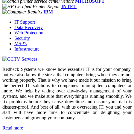
MICROSOFT
INTEL
IBM
IT Support
Data Recovery
Web Protection
Security
MSP's
Infrastructure
Redback Systems we know how essential IT is for your company,
but we also know the stress that computers bring when they are not
working properly. That is why we have made it our mission to bring
the perfect IT solutions to companies running ten computers or
more. We help by taking over day-to-day management of your
systems, and we make sure that everything is running smoothly. We
fix problems before they cause downtime and ensure your data is
disaster-proof. And best of all, with us overseeing IT, you and your
staff will have more time to concentrate on delighting your
customers and growing your company.
Read more