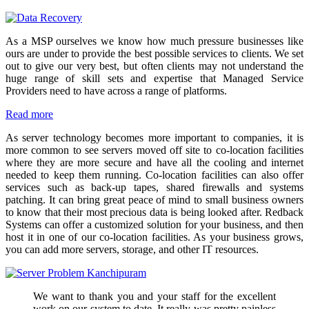
As a MSP ourselves we know how much pressure businesses like
ours are under to provide the best possible services to clients. We set
out to give our very best, but often clients may not understand the
huge range of skill sets and expertise that Managed Service
Providers need to have across a range of platforms.
Read more
As server technology becomes more important to companies, it is
more common to see servers moved off site to co-location facilities
where they are more secure and have all the cooling and internet
needed to keep them running. Co-location facilities can also offer
services such as back-up tapes, shared firewalls and systems
patching. It can bring great peace of mind to small business owners
to know that their most precious data is being looked after. Redback
Systems can offer a customized solution for your business, and then
host it in one of our co-location facilities. As your business grows,
you can add more servers, storage, and other IT resources.
We want to thank you and your staff for the excellent
work on our system to date. It really was pretty painless