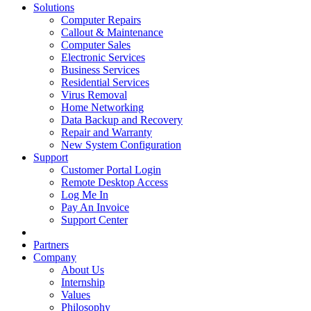
Solutions
Computer Repairs
Callout & Maintenance
Computer Sales
Electronic Services
Business Services
Residential Services
Virus Removal
Home Networking
Data Backup and Recovery
Repair and Warranty
New System Configuration
Support
Customer Portal Login
Remote Desktop Access
Log Me In
Pay An Invoice
Support Center
Partners
Company
About Us
Internship
Values
Philosophy