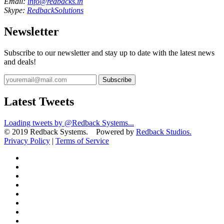
Email:
info@redbacks.in
Skype:
RedbackSolutions
Newsletter
Subscribe to our newsletter and stay up to date with the latest news
and deals!
Subscribe
Latest Tweets
Loading tweets by @Redback Systems...
© 2019 Redback Systems. Powered by
Redback Studios.
Privacy Policy
|
Terms of Service