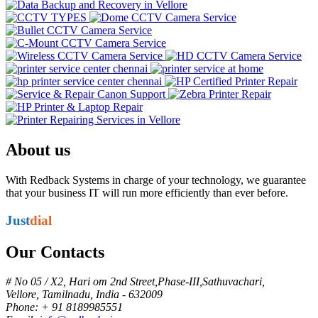
About us
With Redback Systems in charge of your technology, we guarantee
that your business IT will run more efficiently than ever before.
Just
dial
Our Contacts
# No 05 / X2, Hari om 2nd Street,Phase-III,Sathuvachari,
Vellore, Tamilnadu, India - 632009
Phone: + 91 8189985551