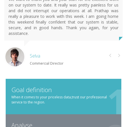
on our system to date. It really was pretty painless for us
and did not interrupt our operations at all. Prathap was
really a pleasure to work with this week. I am going home
this weekend finally confident that our system is stable,
secure, and in good hands. Thank you again, for your
assistance.
Selva
Commercial Director
Goal definition
When it comes to your priceless data,trust our professional
service to the region.
Analyse