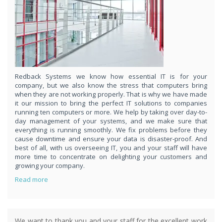
respond
within 1 hour,whenever you contact us, day or night. Just call
8189985551!
PURCHASE NOW!
Redback Systems we know how essential IT is for your
company, but we also know the stress that computers bring
when they are not working properly. That is why we have made
it our mission to bring the perfect IT solutions to companies
running ten computers or more. We help by taking over day-to-
day management of your systems, and we make sure that
everything is running smoothly. We fix problems before they
cause downtime and ensure your data is disaster-proof. And
best of all, with us overseeing IT, you and your staff will have
more time to concentrate on delighting your customers and
growing your company.
Read more
We want to thank you and your staff for the excellent work