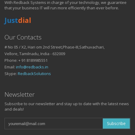
With Redback Systems in charge of your technology, we guarantee
HOW IT HELPS YOU
that your business IT will run more efficiently than ever before.
Just
dial
DO BUSINESS.
Our Contacts
# No 05 / X2, Hari om 2nd Street,Phase-III,Sathuvachari,
IT SOLUTIONS AND SERVICES FOR GROWING
Vellore, Tamilnadu, India - 632009
BUSINESSES
Phone: + 91 8189985551
Keep up with all that is new in the fast moving world of IT with news
Email:
info@redbacks.in
from our blog
Skype:
RedbackSolutions
WATCH OUR TECH BLOG!
Newsletter
Subscribe to our newsletter and stay up to date with the latest news
and deals!
Subscribe