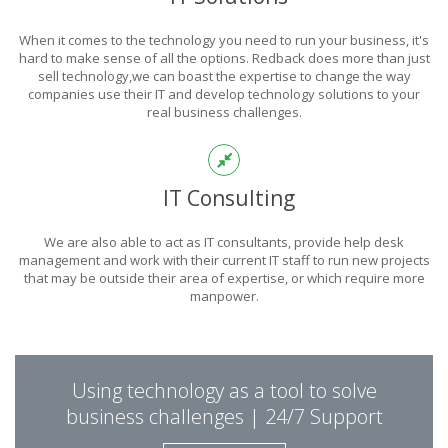
POWER
When it comes to the technology you need to run your business, it's
OF TECHNOLOGY
hard to make sense of all the options. Redback does more than just
sell technology,we can boast the expertise to change the way
companies use their IT and develop technology solutions to your
real business challenges.
THIS IS WHAT YOU WERE LOOKING FOR
IT Consulting
We are also able to act as IT consultants, provide help desk
management and work with their current IT staff to run new projects
that may be outside their area of expertise, or which require more
manpower.
PUT REDBACK IN
Using technology as a tool to solve
CHARGE.
business challenges | 24/7 Support