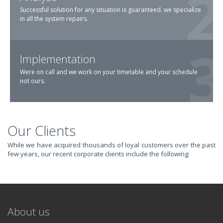
Successful solution for any situation is guaranteed. we specialize
in all the system repairs.
Implementation
Were on call and we work on your timetable and your schedule
not ours.
Our Clients
TRANSFORM YOUR
While we have acquired thousands of loyal customers over the past
few years, our recent corporate clients include the following:
IT AND
REVOLUTIONIZE
About us