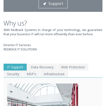
Support
STOP STRESSING ABOUT INEFFICIENT IT!
We solve your IT issues while you grow your business.
Why us?
With Redback Systems in charge of your technology, we guarantee
that your business IT will run more efficiently than ever before.
Director IT Services
REDBACK IT SOLUTIONS
WE SOLVE YOUR IT
IT Support
Data Recovery
Web Protection
Security
MSP's
Infrastructure
ISSUES ?
EXPERIENCING AN IT MELTDOWN? DONT PANIC!
We offer a 1 Hour Emergency Guarantee. Yes, this means we'll