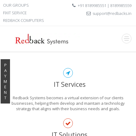
OUR GROUPS
+91 8189985551 | 8189985559
FIXIT SERVICE
support@redbacks.in
REDBACK COMPUTERS
P
A
Y
M
IT Services
E
N
T
Redback Systems becomes a virtual extension of our clients
businesses, helping them develop and maintain a technology
strategy that aligns with their business needs and goals.
EXPLORE THE
IT Solutions