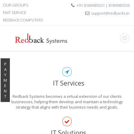
OUR GROUPS
+91 8189985551 | 8189985559
FIXIT SERVICE
support@redbacks.in
REDBACK COMPUTERS
P
A
Y
M
IT Services
E
N
T
Redback Systems becomes a virtual extension of our clients
businesses, helping them develop and maintain a technology
strategy that aligns with their business needs and goals.
EXPLORE THE
IT Solutions