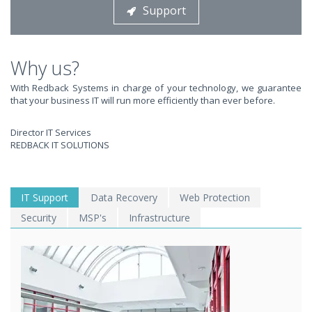
Support
STOP STRESSING ABOUT INEFFICIENT IT!
We solve your IT issues while you grow your business.
Why us?
With Redback Systems in charge of your technology, we guarantee
that your business IT will run more efficiently than ever before.
Director IT Services
REDBACK IT SOLUTIONS
WE SOLVE YOUR IT
IT Support
Data Recovery
Web Protection
Security
MSP's
Infrastructure
ISSUES ?
EXPERIENCING AN IT MELTDOWN? DONT PANIC!
We offer a 1 Hour Emergency Guarantee. Yes, this means we'll