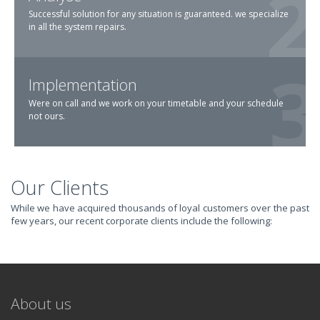
Successful solution for any situation is guaranteed. we specialize
in all the system repairs.
Implementation
Were on call and we work on your timetable and your schedule
not ours.
Our Clients
TRANSFORM YOUR
While we have acquired thousands of loyal customers over the past
few years, our recent corporate clients include the following:
IT AND
REVOLUTIONIZE
About us