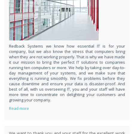
respond
within 1 hour,whenever you contact us, day or night. Just call
8189985551!
PURCHASE NOW!
Redback Systems we know how essential IT is for your
company, but we also know the stress that computers bring
when they are not working properly. That is why we have made
it our mission to bring the perfect IT solutions to companies
running ten computers or more. We help by taking over day-to-
day management of your systems, and we make sure that
everything is running smoothly. We fix problems before they
cause downtime and ensure your data is disaster-proof. And
best of all, with us overseeing IT, you and your staff will have
more time to concentrate on delighting your customers and
growing your company.
Read more
We want to thank you and your staff for the excellent work