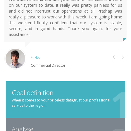
on our system to date. It really was pretty painless for us
and did not interrupt our operations at all. Prathap was
really a pleasure to work with this week. I am going home
this weekend finally confident that our system is stable,
secure, and in good hands. Thank you again, for your
assistance.
Selva
Commercial Director
Goal definition
When it comes to your priceless data,trust our professional
service to the region.
Analyse