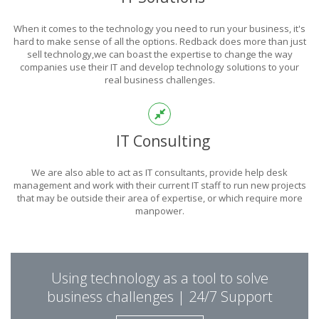
POWER
When it comes to the technology you need to run your business, it's
OF TECHNOLOGY
hard to make sense of all the options. Redback does more than just
sell technology,we can boast the expertise to change the way
companies use their IT and develop technology solutions to your
real business challenges.
THIS IS WHAT YOU WERE LOOKING FOR
IT Consulting
We are also able to act as IT consultants, provide help desk
management and work with their current IT staff to run new projects
that may be outside their area of expertise, or which require more
manpower.
PUT REDBACK IN
Using technology as a tool to solve
CHARGE.
business challenges | 24/7 Support