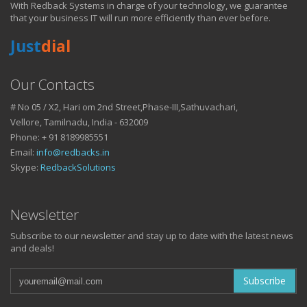
With Redback Systems in charge of your technology, we guarantee
HOW IT HELPS YOU
that your business IT will run more efficiently than ever before.
Just
dial
DO BUSINESS.
Our Contacts
# No 05 / X2, Hari om 2nd Street,Phase-III,Sathuvachari,
IT SOLUTIONS AND SERVICES FOR GROWING
Vellore, Tamilnadu, India - 632009
BUSINESSES
Phone: + 91 8189985551
Keep up with all that is new in the fast moving world of IT with news
Email:
info@redbacks.in
from our blog
Skype:
RedbackSolutions
WATCH OUR TECH BLOG!
Newsletter
Subscribe to our newsletter and stay up to date with the latest news
and deals!
Subscribe