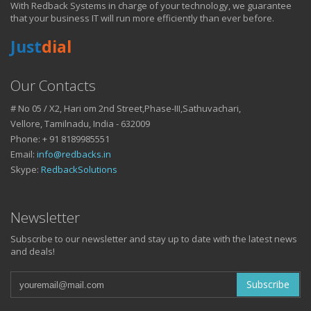
With Redback Systems in charge of your technology, we guarantee
HOW IT HELPS YOU
that your business IT will run more efficiently than ever before.
Just
dial
DO BUSINESS.
Our Contacts
# No 05 / X2, Hari om 2nd Street,Phase-III,Sathuvachari,
IT SOLUTIONS AND SERVICES FOR GROWING
Vellore, Tamilnadu, India - 632009
BUSINESSES
Phone: + 91 8189985551
Keep up with all that is new in the fast moving world of IT with news
Email:
info@redbacks.in
from our blog
Skype:
RedbackSolutions
WATCH OUR TECH BLOG!
Newsletter
Subscribe to our newsletter and stay up to date with the latest news
and deals!
Subscribe