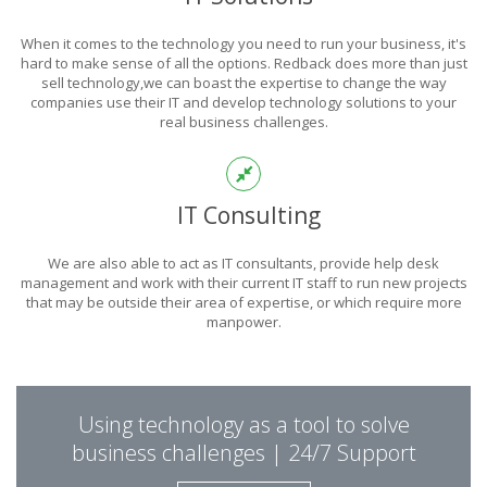
POWER
When it comes to the technology you need to run your business, it's
OF TECHNOLOGY
hard to make sense of all the options. Redback does more than just
sell technology,we can boast the expertise to change the way
companies use their IT and develop technology solutions to your
real business challenges.
THIS IS WHAT YOU WERE LOOKING FOR
IT Consulting
We are also able to act as IT consultants, provide help desk
management and work with their current IT staff to run new projects
that may be outside their area of expertise, or which require more
manpower.
PUT REDBACK IN
Using technology as a tool to solve
CHARGE.
business challenges | 24/7 Support