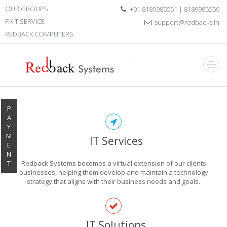
OUR GROUPS
+91 8189985551 | 8189985559
FIXIT SERVICE
support@redbacks.in
REDBACK COMPUTERS
P
A
Y
M
IT Services
E
N
T
Redback Systems becomes a virtual extension of our clients
businesses, helping them develop and maintain a technology
strategy that aligns with their business needs and goals.
EXPLORE THE
IT Solutions