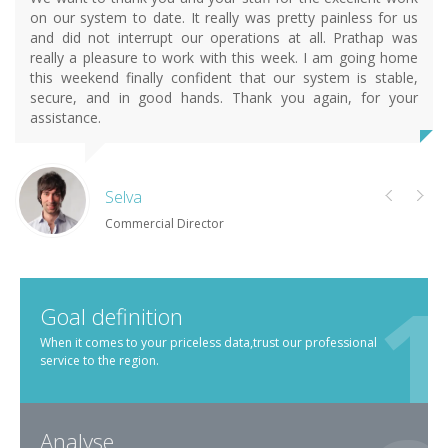
on our system to date. It really was pretty painless for us
and did not interrupt our operations at all. Prathap was
really a pleasure to work with this week. I am going home
this weekend finally confident that our system is stable,
secure, and in good hands. Thank you again, for your
assistance.
Selva
Commercial Director
Goal definition
When it comes to your priceless data,trust our professional
service to the region.
Analyse