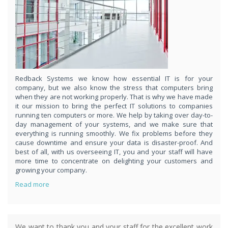
respond
within 1 hour,whenever you contact us, day or night. Just call
8189985551!
PURCHASE NOW!
Redback Systems we know how essential IT is for your
company, but we also know the stress that computers bring
when they are not working properly. That is why we have made
it our mission to bring the perfect IT solutions to companies
running ten computers or more. We help by taking over day-to-
day management of your systems, and we make sure that
everything is running smoothly. We fix problems before they
cause downtime and ensure your data is disaster-proof. And
best of all, with us overseeing IT, you and your staff will have
more time to concentrate on delighting your customers and
growing your company.
Read more
We want to thank you and your staff for the excellent work