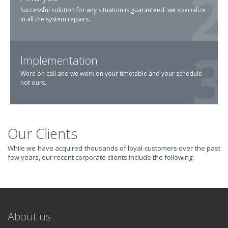
Successful solution for any situation is guaranteed. we specialize
in all the system repairs.
Implementation
Were on call and we work on your timetable and your schedule
not ours.
Our Clients
TRANSFORM YOUR
While we have acquired thousands of loyal customers over the past
few years, our recent corporate clients include the following:
IT AND
REVOLUTIONIZE
About us