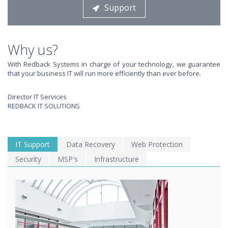
Support
STOP STRESSING ABOUT INEFFICIENT IT!
We solve your IT issues while you grow your business.
Why us?
With Redback Systems in charge of your technology, we guarantee
that your business IT will run more efficiently than ever before.
Director IT Services
REDBACK IT SOLUTIONS
WE SOLVE YOUR IT
IT Support
Data Recovery
Web Protection
Security
MSP's
Infrastructure
ISSUES ?
EXPERIENCING AN IT MELTDOWN? DONT PANIC!
We offer a 1 Hour Emergency Guarantee. Yes, this means we'll