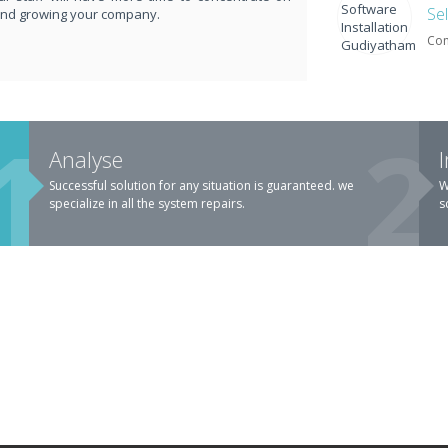
Se
and growing your company.
Com
ARGE.
Analyse
Successful solution for any situation is guaranteed. we
W
specialize in all the system repairs.
s