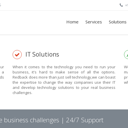
S
+
Home
Services
Solutions
IT Solutions
ur
When it comes to the technology you need to run your
We
n a
business, it's hard to make sense of all the options.
ma
eds
Redback does more than just sell technology,we can boast
pr
the expertise to change the way companies use their IT
wh
and develop technology solutions to your real business
challenges.
ve business challenges | 24/7 Support