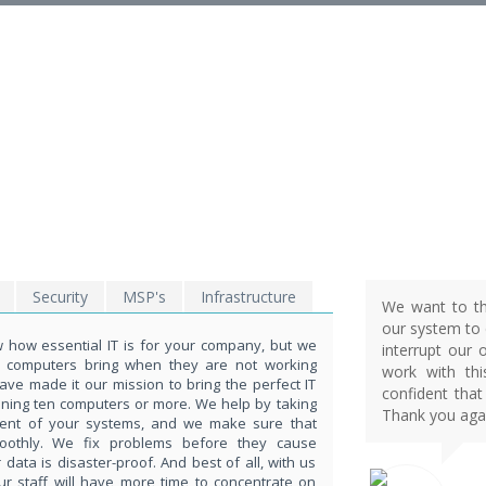
EXPLORE THE POWE
OF TECHNOLOGY
THIS IS WHAT YOU WERE LOOKING FOR
Security
MSP's
Infrastructure
We want to th
our system to d
how essential IT is for your company, but we
interrupt our 
t computers bring when they are not working
work with th
ave made it our mission to bring the perfect IT
confident that
nning ten computers or more. We help by taking
Thank you agai
ent of your systems, and we make sure that
moothly. We fix problems before they cause
ata is disaster-proof. And best of all, with us
ur staff will have more time to concentrate on