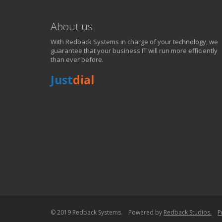
About us
With Redback Systems in charge of your technology, we
guarantee that your business IT will run more efficiently
than ever before.
Just
dial
WE SOLVE YOUR IT I
EXPERIENCING AN IT MELTDOWN? DONT PANIC!
We offer a 1 Hour Emergency Guarantee. Yes, this means we'll resp
within 1 hour,whenever you contact us, day or night. Just call 818998
PURCHASE NOW!
© 2019 Redback Systems. Powered by
Redback Studios.
P