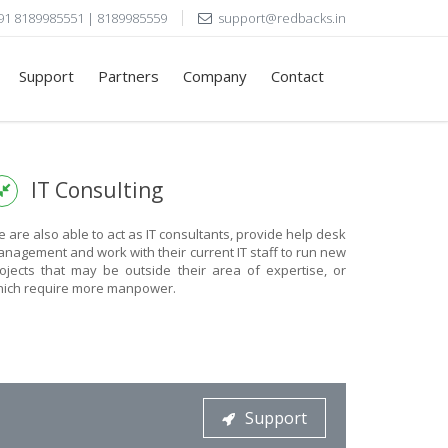
91 8189985551 | 8189985559
support@redbacks.in
Support
Partners
Company
Contact
IT Consulting
 are also able to act as IT consultants, provide help desk
nagement and work with their current IT staff to run new
ojects that may be outside their area of expertise, or
ich require more manpower.
Support