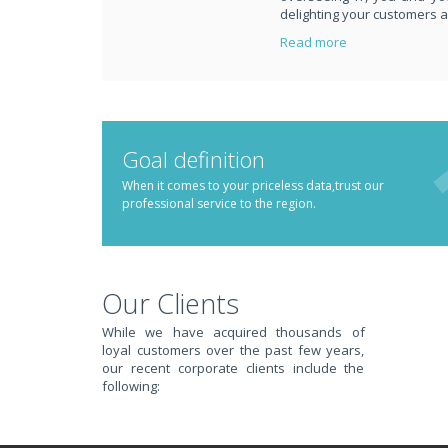
delighting your customers 
Read more
PUT REDBACK IN CH
Goal definition
When it comes to your priceless data,trust our
professional service to the region.
STOP STRESSING ABOUT INEFFICIENT IT!
We solve your IT issues while you grow your business.
Our Clients
While we have acquired thousands of
loyal customers over the past few years,
our recent corporate clients include the
following: