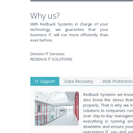
Why us?
With Redback Systems in charge of your
technology, we guarantee that your
business IT will run more efficiently than
ever before.
Director IT Services
REDBACK IT SOLUTIONS
IT Support
Data Recovery
Web Protection
Redback Systems we know 
also know the stress tha
properly. That is why we h
solutions to companies ru
over day-to-day managem
everything is running s
downtime and ensure your d
overseeing IT, you and yo