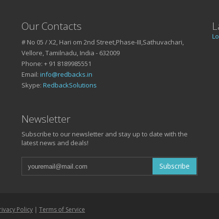
Our Contacts
L
Lo
# No 05 / X2, Hari om 2nd Street,Phase-III,Sathuvachari,
Vellore, Tamilnadu, India - 632009
Phone: + 91 8189985551
Email:
info@redbacks.in
Skype:
RedbackSolutions
SSUES ?
Newsletter
Subscribe to our newsletter and stay up to date with the
latest news and deals!
ond
5551!
Subscribe
rivacy Policy
|
Terms of Service