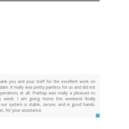
R
ank you and your staff for the excellent work on
ate. It really was pretty painless for us and did not
operations at all. Prathap was really a pleasure to
is week. I am going home this weekend finally
 our system is stable, secure, and in good hands.
n, for your assistance.