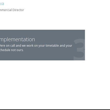
lva
mercial Director
Implementation
ere on call and we work on your timetable and your
chedule not ours.