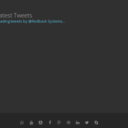
atest Tweets
ading tweets by @Redback Systems...