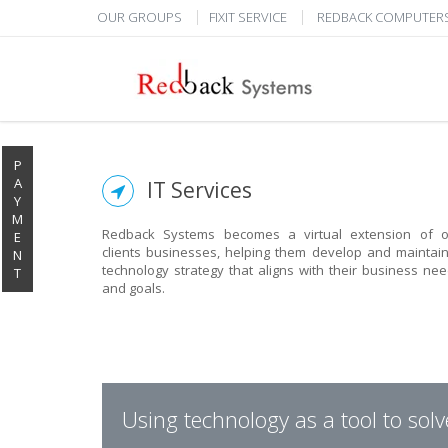
OUR GROUPS
FIXIT SERVICE
REDBACK COMPUTER
P
A
IT Services
Y
M
Redback Systems becomes a virtual extension of o
E
clients businesses, helping them develop and maintai
N
technology strategy that aligns with their business ne
T
and goals.
Using technology as a tool to sol