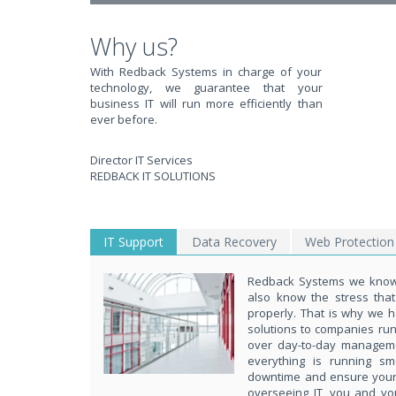
Why us?
With Redback Systems in charge of your
technology, we guarantee that your
business IT will run more efficiently than
ever before.
Director IT Services
REDBACK IT SOLUTIONS
IT Support
Data Recovery
Web Protection
Redback Systems we know 
also know the stress tha
properly. That is why we h
solutions to companies ru
over day-to-day managem
everything is running s
downtime and ensure your d
overseeing IT, you and yo