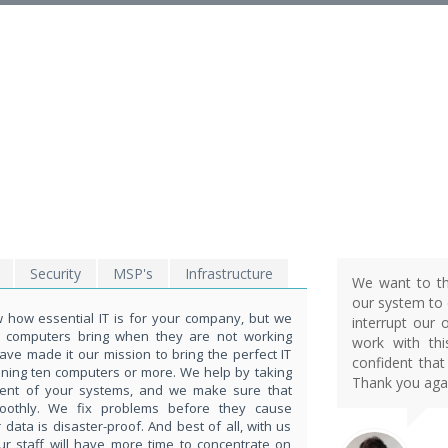
EXPLORE THE POWE
OF TECHNOLOGY
THIS IS WHAT YOU WERE LOOKING FOR
Security
MSP's
Infrastructure
We want to th
our system to d
how essential IT is for your company, but we
interrupt our 
t computers bring when they are not working
work with th
ave made it our mission to bring the perfect IT
confident that
nning ten computers or more. We help by taking
Thank you agai
ent of your systems, and we make sure that
moothly. We fix problems before they cause
ata is disaster-proof. And best of all, with us
ur staff will have more time to concentrate on