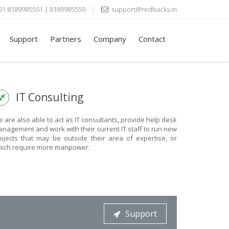
91 8189985551 | 8189985559
support@redbacks.in
Support
Partners
Company
Contact
IT Consulting
 are also able to act as IT consultants, provide help desk
nagement and work with their current IT staff to run new
ojects that may be outside their area of expertise, or
ich require more manpower.
Support