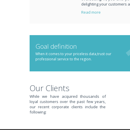
delighting your customers 
Read more
PUT REDBACK IN CH
Goal definition
When it comes to your priceless data,trust our
professional service to the region.
STOP STRESSING ABOUT INEFFICIENT IT!
We solve your IT issues while you grow your business.
Our Clients
While we have acquired thousands of
loyal customers over the past few years,
our recent corporate clients include the
following: