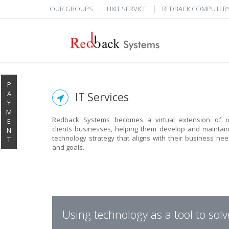
OUR GROUPS
FIXIT SERVICE
REDBACK COMPUTER
P
A
IT Services
Y
M
Redback Systems becomes a virtual extension of o
E
clients businesses, helping them develop and maintai
N
technology strategy that aligns with their business ne
T
and goals.
Using technology as a tool to sol