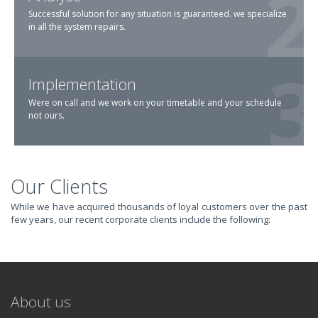
Successful solution for any situation is guaranteed. we specialize
in all the system repairs.
Implementation
Were on call and we work on your timetable and your schedule
not ours.
Our Clients
TRANSFORM YOUR
While we have acquired thousands of loyal customers over the past
few years, our recent corporate clients include the following:
IT AND
REVOLUTIONIZE
About us