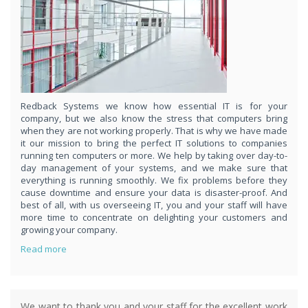
respond
within 1 hour,whenever you contact us, day or night. Just call
8189985551!
PURCHASE NOW!
Redback Systems we know how essential IT is for your
company, but we also know the stress that computers bring
when they are not working properly. That is why we have made
it our mission to bring the perfect IT solutions to companies
running ten computers or more. We help by taking over day-to-
day management of your systems, and we make sure that
everything is running smoothly. We fix problems before they
cause downtime and ensure your data is disaster-proof. And
best of all, with us overseeing IT, you and your staff will have
more time to concentrate on delighting your customers and
growing your company.
Read more
We want to thank you and your staff for the excellent work