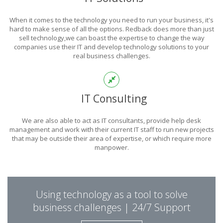
POWER
When it comes to the technology you need to run your business, it's
OF TECHNOLOGY
hard to make sense of all the options. Redback does more than just
sell technology,we can boast the expertise to change the way
companies use their IT and develop technology solutions to your
real business challenges.
THIS IS WHAT YOU WERE LOOKING FOR
IT Consulting
We are also able to act as IT consultants, provide help desk
management and work with their current IT staff to run new projects
that may be outside their area of expertise, or which require more
manpower.
PUT REDBACK IN
Using technology as a tool to solve
CHARGE.
business challenges | 24/7 Support