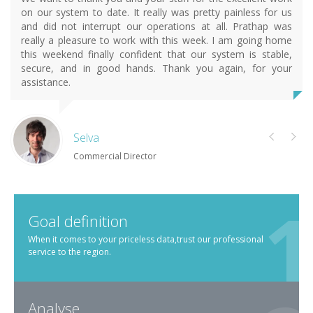
on our system to date. It really was pretty painless for us
and did not interrupt our operations at all. Prathap was
really a pleasure to work with this week. I am going home
this weekend finally confident that our system is stable,
secure, and in good hands. Thank you again, for your
assistance.
Selva
Commercial Director
Goal definition
When it comes to your priceless data,trust our professional
service to the region.
Analyse