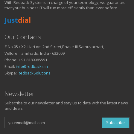
With Redback Systems in charge of your technology, we guarantee
HOW IT HELPS YOU
that your business IT will run more efficiently than ever before.
Just
dial
DO BUSINESS.
Our Contacts
# No 05 / X2, Hari om 2nd Street,Phase-III,Sathuvachari,
IT SOLUTIONS AND SERVICES FOR GROWING
Vellore, Tamilnadu, India - 632009
BUSINESSES
Phone: + 91 8189985551
Keep up with all that is new in the fast moving world of IT with news
Email:
info@redbacks.in
from our blog
Skype:
RedbackSolutions
WATCH OUR TECH BLOG!
Newsletter
Subscribe to our newsletter and stay up to date with the latest news
and deals!
Subscribe