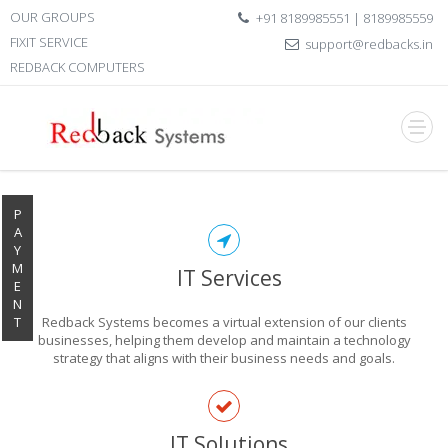
OUR GROUPS
+91 8189985551 | 8189985559
FIXIT SERVICE
support@redbacks.in
REDBACK COMPUTERS
P
A
Y
M
IT Services
E
N
T
Redback Systems becomes a virtual extension of our clients
businesses, helping them develop and maintain a technology
strategy that aligns with their business needs and goals.
EXPLORE THE
IT Solutions