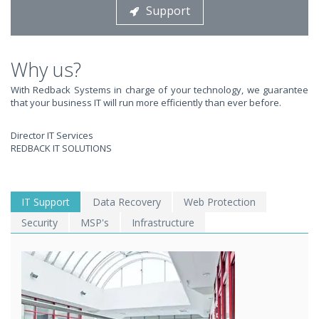
Support
STOP STRESSING ABOUT INEFFICIENT IT!
We solve your IT issues while you grow your business.
Why us?
With Redback Systems in charge of your technology, we guarantee
that your business IT will run more efficiently than ever before.
Director IT Services
REDBACK IT SOLUTIONS
WE SOLVE YOUR IT
IT Support
Data Recovery
Web Protection
Security
MSP's
Infrastructure
ISSUES ?
EXPERIENCING AN IT MELTDOWN? DONT PANIC!
We offer a 1 Hour Emergency Guarantee. Yes, this means we'll