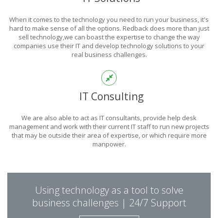
POWER
When it comes to the technology you need to run your business, it's
OF TECHNOLOGY
hard to make sense of all the options. Redback does more than just
sell technology,we can boast the expertise to change the way
companies use their IT and develop technology solutions to your
real business challenges.
THIS IS WHAT YOU WERE LOOKING FOR
IT Consulting
We are also able to act as IT consultants, provide help desk
management and work with their current IT staff to run new projects
that may be outside their area of expertise, or which require more
manpower.
PUT REDBACK IN
Using technology as a tool to solve
CHARGE.
business challenges | 24/7 Support