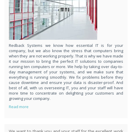
respond
within 1 hour,whenever you contact us, day or night. Just call
8189985551!
PURCHASE NOW!
Redback Systems we know how essential IT is for your
company, but we also know the stress that computers bring
when they are not working properly. That is why we have made
it our mission to bring the perfect IT solutions to companies
running ten computers or more. We help by taking over day-to-
day management of your systems, and we make sure that
everything is running smoothly. We fix problems before they
cause downtime and ensure your data is disaster-proof. And
best of all, with us overseeing IT, you and your staff will have
more time to concentrate on delighting your customers and
growing your company.
Read more
We want to thank you and your staff for the excellent work