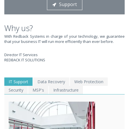
Support
STOP STRESSING ABOUT INEFFICIENT IT!
We solve your IT issues while you grow your business.
Why us?
With Redback Systems in charge of your technology, we guarantee
that your business IT will run more efficiently than ever before.
Director IT Services
REDBACK IT SOLUTIONS
WE SOLVE YOUR IT
IT Support
Data Recovery
Web Protection
Security
MSP's
Infrastructure
ISSUES ?
EXPERIENCING AN IT MELTDOWN? DONT PANIC!
We offer a 1 Hour Emergency Guarantee. Yes, this means we'll