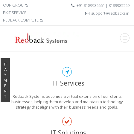
OUR GROUPS
+91 8189985551 | 8189985559
FIXIT SERVICE
support@redbacks.in
REDBACK COMPUTERS
P
A
Y
M
IT Services
E
N
T
Redback Systems becomes a virtual extension of our clients
businesses, helping them develop and maintain a technology
strategy that aligns with their business needs and goals.
EXPLORE THE
IT Solutions