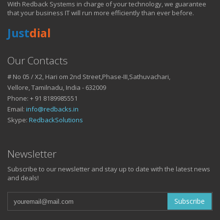
With Redback Systems in charge of your technology, we guarantee
HOW IT HELPS YOU
that your business IT will run more efficiently than ever before.
Just
dial
DO BUSINESS.
Our Contacts
# No 05 / X2, Hari om 2nd Street,Phase-III,Sathuvachari,
IT SOLUTIONS AND SERVICES FOR GROWING
Vellore, Tamilnadu, India - 632009
BUSINESSES
Phone: + 91 8189985551
Keep up with all that is new in the fast moving world of IT with news
Email:
info@redbacks.in
from our blog
Skype:
RedbackSolutions
WATCH OUR TECH BLOG!
Newsletter
Subscribe to our newsletter and stay up to date with the latest news
and deals!
Subscribe