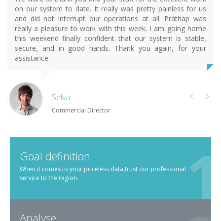
on our system to date. It really was pretty painless for us
and did not interrupt our operations at all. Prathap was
really a pleasure to work with this week. I am going home
this weekend finally confident that our system is stable,
secure, and in good hands. Thank you again, for your
assistance.
Selva
Commercial Director
Goal definition
When it comes to your priceless data,trust our professional
service to the region.
Analyse