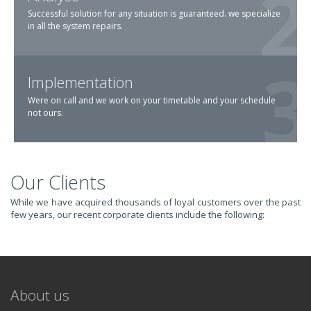
Successful solution for any situation is guaranteed. we specialize
in all the system repairs.
Implementation
Were on call and we work on your timetable and your schedule
not ours.
Our Clients
TRANSFORM YOUR
While we have acquired thousands of loyal customers over the past
few years, our recent corporate clients include the following:
IT AND
REVOLUTIONIZE
About us