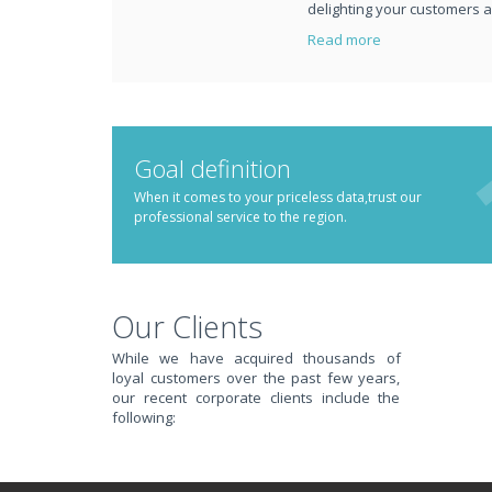
delighting your customers 
Read more
TRANSFORM YOUR IT
Goal definition
YOU DO BUSINESS.
When it comes to your priceless data,trust our
professional service to the region.
IT SOLUTIONS AND SERVICES FOR GROWING BUSIN
Keep up with all that is new in the fast moving world of IT with news
Our Clients
WATCH OUR TECH BLOG!
While we have acquired thousands of
EXPERIENCING AN I
loyal customers over the past few years,
our recent corporate clients include the
following:
JUST CALL REDBACK SYSTEMS FOR COMPUTER SERVI
We offer a 1 Hour Emergency Guarantee. Yes, this means we'll respon