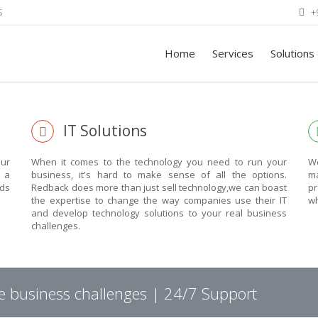
S
+
Home
Services
Solutions
EXPLORE THE POWE
IT Solutions
OF TECHNOLOGY
ur
When it comes to the technology you need to run your
We
n a
business, it's hard to make sense of all the options.
ma
eds
Redback does more than just sell technology,we can boast
pr
THIS IS WHAT YOU WERE LOOKING FOR
the expertise to change the way companies use their IT
wh
and develop technology solutions to your real business
challenges.
ARGE.
ve business challenges | 24/7 Support