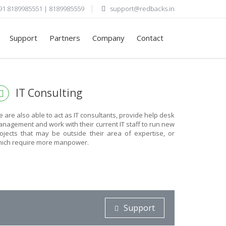
91 8189985551 | 8189985559
support@redbacks.in
Support
Partners
Company
Contact
R
IT Consulting
 are also able to act as IT consultants, provide help desk
nagement and work with their current IT staff to run new
ojects that may be outside their area of expertise, or
ich require more manpower.
Support