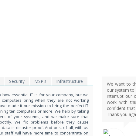
SSUES ?
ond
5551!
Security
MSP's
Infrastructure
We want to th
our system to d
how essential IT is for your company, but we
interrupt our 
t computers bring when they are not working
work with th
ave made it our mission to bring the perfect IT
confident that
nning ten computers or more. We help by taking
Thank you agai
ent of your systems, and we make sure that
moothly. We fix problems before they cause
ata is disaster-proof. And best of all, with us
ur staff will have more time to concentrate on