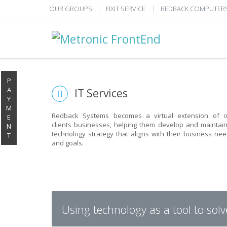
OUR GROUPS
FIXIT SERVICE
REDBACK COMPUTER
P
A
IT Services
Y
M
Redback Systems becomes a virtual extension of o
E
clients businesses, helping them develop and maintai
N
technology strategy that aligns with their business ne
T
and goals.
PUT REDBACK IN CH
STOP STRESSING ABOUT INEFFICIENT IT!
Using technology as a tool to sol
We solve your IT issues while you grow your business.