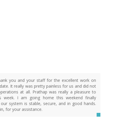
ank you and your staff for the excellent work on
ate. It really was pretty painless for us and did not
operations at all. Prathap was really a pleasure to
is week. I am going home this weekend finally
 our system is stable, secure, and in good hands.
n, for your assistance.