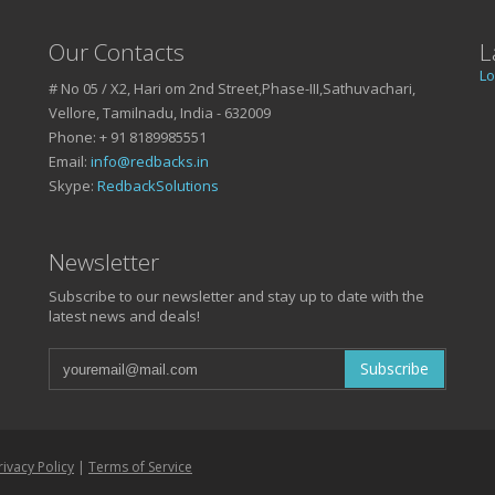
Our Contacts
L
Lo
# No 05 / X2, Hari om 2nd Street,Phase-III,Sathuvachari,
Vellore, Tamilnadu, India - 632009
Phone: + 91 8189985551
Email:
info@redbacks.in
Skype:
RedbackSolutions
Newsletter
Subscribe to our newsletter and stay up to date with the
latest news and deals!
Subscribe
rivacy Policy
|
Terms of Service