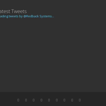
atest Tweets
ading tweets by @Redback Systems...