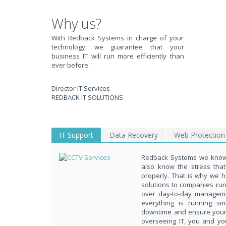
WE SOLVE YOUR IT I
Why us?
With Redback Systems in charge of your
technology, we guarantee that your
EXPERIENCING AN IT MELTDOWN? DONT PANIC!
business IT will run more efficiently than
ever before.
We offer a 1 Hour Emergency Guarantee. Yes, this means we'll resp
within 1 hour,whenever you contact us, day or night. Just call 818998
Director IT Services
PURCHASE NOW!
REDBACK IT SOLUTIONS
IT Support
Data Recovery
Web Protection
Redback Systems we know 
also know the stress tha
properly. That is why we h
solutions to companies ru
over day-to-day managem
everything is running s
downtime and ensure your d
overseeing IT, you and yo