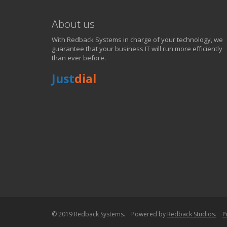
Just call 81899 85551!
About us
CONTACT NOW FOR TECH SUPPORT !
With Redback Systems in charge of your technology, we
guarantee that your business IT will run more efficiently
than ever before.
Just
dial
© 2019 Redback Systems. Powered by
Redback Studios.
P